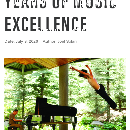
Directions, Lodging & Dining
EXCELLENCE
Festival Artists
Date: July 8, 2026
Author: Joel Solari