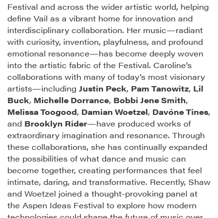
Festival and across the wider artistic world, helping
define Vail as a vibrant home for innovation and
interdisciplinary collaboration. Her music—radiant
with curiosity, invention, playfulness, and profound
emotional resonance—has become deeply woven
into the artistic fabric of the Festival. Caroline’s
collaborations with many of today’s most visionary
artists—including
Justin Peck
,
Pam Tanowitz
,
Lil
Buck
,
Michelle Dorrance
,
Bobbi Jene Smith
,
Melissa Toogood
,
Damian Woetzel
,
Davóne Tines
,
and
Brooklyn Rider
—have produced works of
extraordinary imagination and resonance. Through
these collaborations, she has continually expanded
the possibilities of what dance and music can
become together, creating performances that feel
intimate, daring, and transformative. Recently, Shaw
and Woetzel joined a thought-provoking panel at
the Aspen Ideas Festival to explore how modern
technologies could shape the future of music over