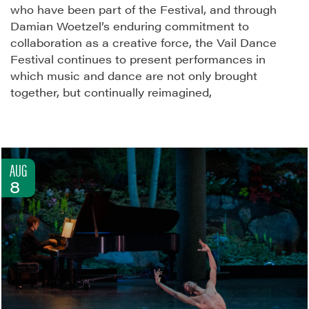
who have been part of the Festival, and through
Damian Woetzel’s enduring commitment to
collaboration as a creative force, the Vail Dance
Festival continues to present performances in
which music and dance are not only brought
together, but continually reimagined,
AUG
8