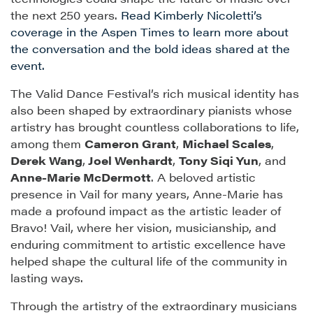
the next 250 years.
Read Kimberly Nicoletti’s
coverage in the Aspen Times to learn more about
the conversation and the bold ideas shared at the
event.
The Valid Dance Festival’s rich musical identity has
also been shaped by extraordinary pianists whose
artistry has brought countless collaborations to life,
among them
Cameron Grant
,
Michael Scales
,
Derek Wang
,
Joel Wenhardt
,
Tony Siqi Yun
, and
Anne-Marie McDermott
. A beloved artistic
presence in Vail for many years, Anne-Marie has
made a profound impact as the artistic leader of
Bravo! Vail, where her vision, musicianship, and
enduring commitment to artistic excellence have
helped shape the cultural life of the community in
lasting ways.
Through the artistry of the extraordinary musicians