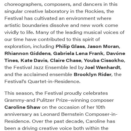
choreographers, composers, and dancers in this
singular creative laboratory in the Rockies, the
Festival has cultivated an environment where
artistic boundaries dissolve and new work come
vividly to life. Many of the leading musical voices of
our time have contributed to this spirit of
exploration, including
Philip Glass
,
Jason Moran
,
Rhiannon Giddens
,
Gabriela Lena Frank
,
Davóne
Tines
,
Kate Davis
,
Claire Chase
,
Youba Cissokho
,
the Festival Jazz Ensemble led by
Joel Wenhardt
,
and the acclaimed ensemble
Brooklyn Rider
, the
Festival’s Quartet-in-Residence.
This season, the Festival proudly celebrates
Grammy-and Pulitzer Prize–winning composer
Caroline Shaw
on the occasion of her 10th
anniversary as Leonard Bernstein Composer-in-
Residence. Over the past decade, Caroline has
been a driving creative voice both within the