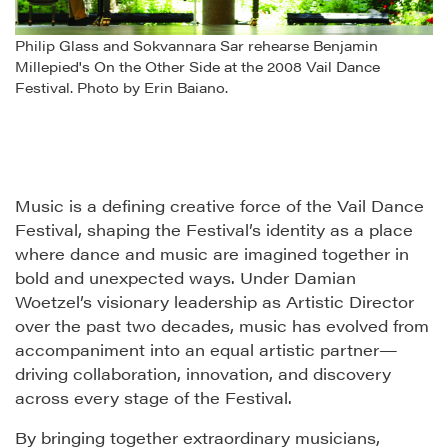
Philip Glass and Sokvannara Sar rehearse Benjamin
Millepied's On the Other Side at the 2008 Vail Dance
Festival. Photo by Erin Baiano.
Music is a defining creative force of the Vail Dance
Festival, shaping the Festival’s identity as a place
where dance and music are imagined together in
bold and unexpected ways. Under Damian
Woetzel’s visionary leadership as Artistic Director
over the past two decades, music has evolved from
accompaniment into an equal artistic partner—
driving collaboration, innovation, and discovery
across every stage of the Festival.
By bringing together extraordinary musicians,