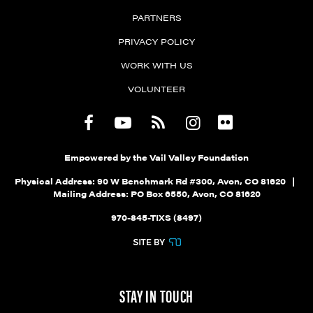
PARTNERS
PRIVACY POLICY
WORK WITH US
VOLUNTEER
Empowered by the Vail Valley Foundation
Physical Address: 90 W Benchmark Rd #300, Avon, CO 81620 |
Mailing Address: PO Box 6550, Avon, CO 81620
970-845-TIXS (8497)
STAY IN TOUCH