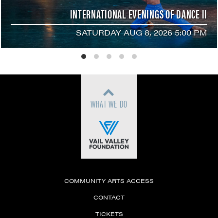
INTERNATIONAL EVENINGS OF DANCE II
SATURDAY AUG 8, 2026 5:00 PM
WHAT WE DO
COMMUNITY ARTS ACCESS
CONTACT
TICKETS