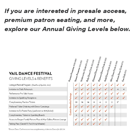
If you are interested in presale access,
premium patron seating, and more,
explore our Annual Givin
g Levels below.