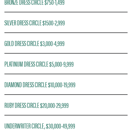
BRONZE DRESS CIRCLE $750-1,499
SILVER DRESS CIRCLE $1500-2,999
GOLD DRESS CIRCLE $3,000-4,999
PLATINUM DRESS CIRCLE $5,000-9,999
DIAMOND DRESS CIRCLE $10,000-19,999
RUBY DRESS CIRCLE $20,000-29,999
UNDERWRITER CIRCLE, $30,000-49,999