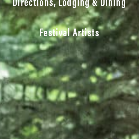
Directions, Lodging & Dining
Festival Artists