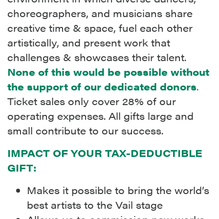
choreographers, and musicians share
creative time & space, fuel each other
artistically, and present work that
challenges & showcases their talent.
None of this would be possible without
the support of our dedicated donors
.
Ticket sales only cover 28% of our
operating expenses. All gifts large and
small contribute to our success.
IMPACT OF YOUR TAX-DEDUCTIBLE
GIFT:
Makes it possible to bring the world’s
best artists to the Vail stage