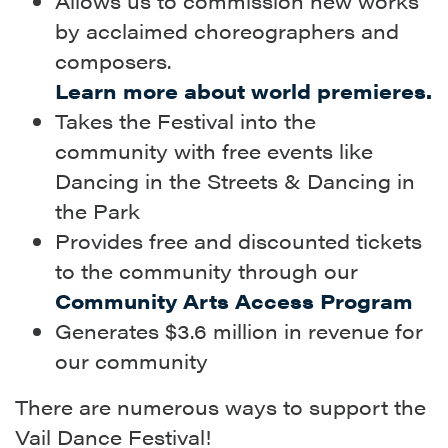
Allows us to commission new works
by acclaimed choreographers and
composers.
Learn more about world premieres.
Takes the Festival into the
community with free events like
Dancing in the Streets & Dancing in
the Park
Provides free and discounted tickets
to the community through our
Community Arts Access Program
Generates $3.6 million in revenue for
our community
There are numerous ways to support the
Vail Dance Festival!