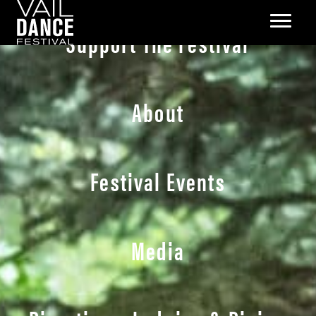
Support The Festival
About
Festival Events
Media