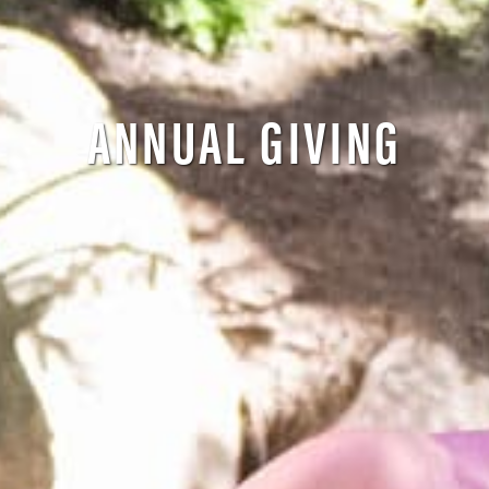
ANNUAL GIVING