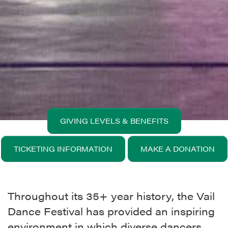
GIVING LEVELS & BENEFITS
TICKETING INFORMATION
MAKE A DONATION
Throughout its 35+ year history, the Vail
Dance Festival has provided an inspiring
environment in which diverse dancers,