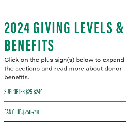
2024 GIVING LEVELS &
BENEFITS
Click on the plus sign(s) below to expand
the sections and read more about donor
benefits.
SUPPORTER $25-$249
FAN CLUB $250-749