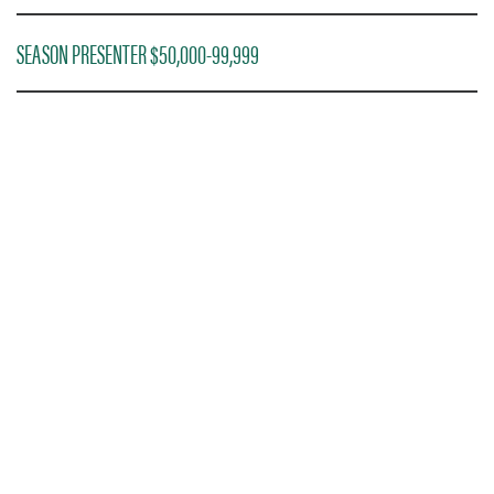
SEASON PRESENTER $50,000-99,999
PREMIER PRESENTER $100,000+
DONOR TICKETING
INFORMATION