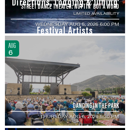
Directions, Lodging & Dining
STREET DANCE THEATER: NUTTIN’ BUT A WORD
LIMITED AVAILABILITY
WEDNESDAY AUG 5, 2026 6:00 PM
Festival Artists
AUG
6
DANCING IN THE PARK
THURSDAY AUG 6, 2026 5:30 PM