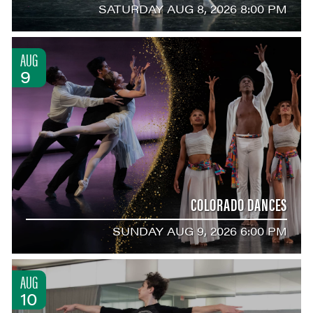
SATURDAY AUG 8, 2026 8:00 PM
AUG
9
COLORADO DANCES
SUNDAY AUG 9, 2026 6:00 PM
AUG
10