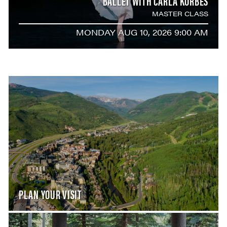
BALLET WITH CARLA KÖRBES
MASTER CLASS
MONDAY AUG 10, 2026 9:00 AM
PLAN YOUR VISIT