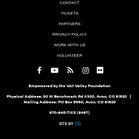
CONTACT
TICKETS
PARTNERS
PRIVACY POLICY
WORK WITH US
VOLUNTEER
Empowered by the Vail Valley Foundation
Physical Address: 90 W Benchmark Rd #300, Avon, CO 81620 |
Mailing Address: PO Box 6550, Avon, CO 81620
970-845-TIXS (8497)