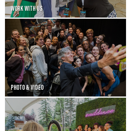
WORK WITH US
PHOTO & VIDEO