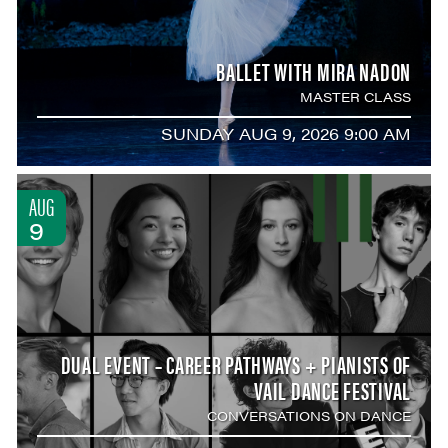
BALLET WITH MIRA NADON
MASTER CLASS
SUNDAY AUG 9, 2026 9:00 AM
AUG
9
DUAL EVENT – CAREER PATHWAYS + PIANISTS OF
VAIL DANCE FESTIVAL
CONVERSATIONS ON DANCE