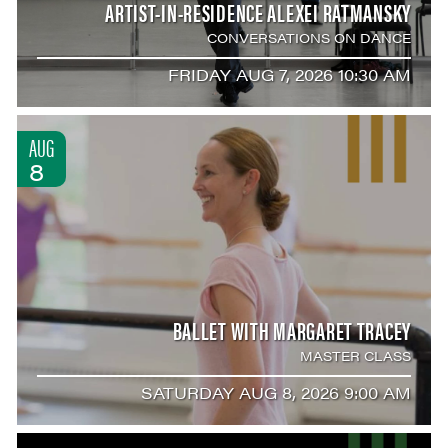
ARTIST-IN-RESIDENCE ALEXEI RATMANSKY
CONVERSATIONS ON DANCE
FRIDAY AUG 7, 2026 10:30 AM
AUG
8
BALLET WITH MARGARET TRACEY
MASTER CLASS
SATURDAY AUG 8, 2026 9:00 AM