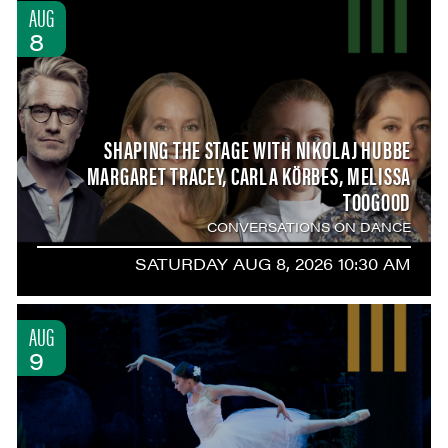
AUG
8
SHAPING THE STAGE WITH NIKOLAJ HUBBE
MARGARET TRACEY, CARLA KÖRBES, MELISSA
TOOGOOD
CONVERSATIONS ON DANCE
SATURDAY AUG 8, 2026 10:30 AM
AUG
9