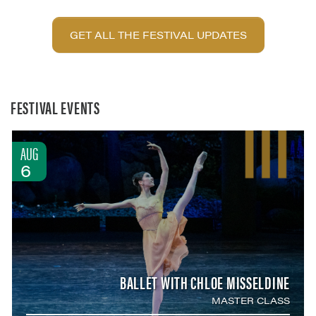
GET ALL THE FESTIVAL UPDATES
FESTIVAL EVENTS
AUG
6
BALLET WITH CHLOE MISSELDINE
MASTER CLASS