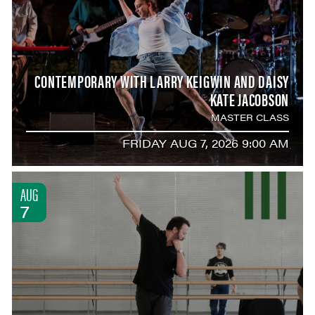
CONTEMPORARY WITH LARRY KEIGWIN AND DAISY
KATE JACOBSON
MASTER CLASS
FRIDAY AUG 7, 2026 9:00 AM
AUG
7