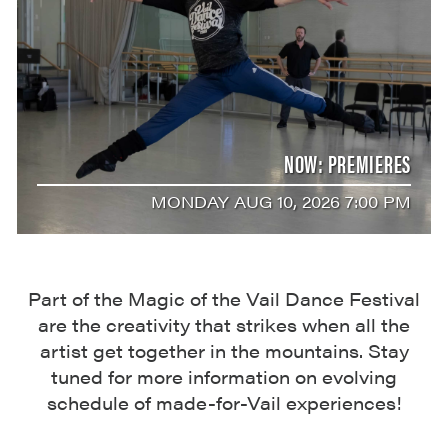
NOW: PREMIERES
MONDAY AUG 10, 2026 7:00 PM
Part of the Magic of the Vail Dance Festival
are the creativity that strikes when all the
artist get together in the mountains. Stay
tuned for more information on evolving
schedule of made-for-Vail experiences!