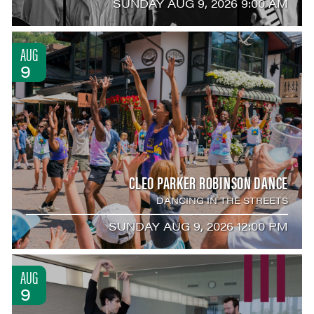
SUNDAY AUG 9, 2026 9:00 AM
AUG
9
CLEO PARKER ROBINSON DANCE
DANCING IN THE STREETS
SUNDAY AUG 9, 2026 12:00 PM
AUG
9