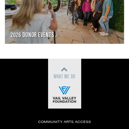
2026 DONOR EVENTS
WHAT WE DO
COMMUNITY ARTS ACCESS