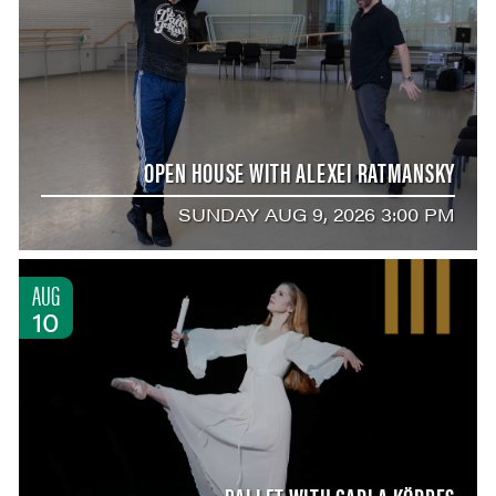
OPEN HOUSE WITH ALEXEI RATMANSKY
SUNDAY AUG 9, 2026 3:00 PM
AUG
10