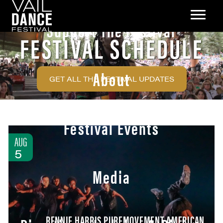
Support The Festival
FESTIVAL SCHEDULE
About
GET ALL THE FESTIVAL UPDATES
Festival Events
AUG
5
Media
RENNIE HARRIS PUREMOVEMENT AMERICAN