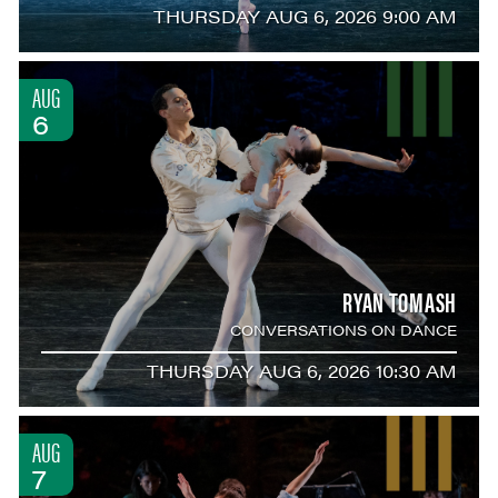
THURSDAY AUG 6, 2026 9:00 AM
AUG
6
RYAN TOMASH
CONVERSATIONS ON DANCE
THURSDAY AUG 6, 2026 10:30 AM
AUG
7