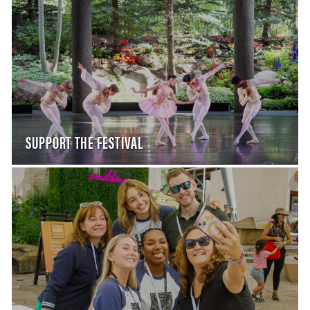
SUPPORT THE FESTIVAL