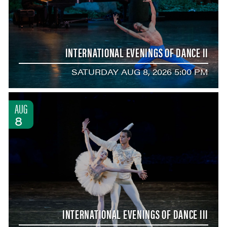
INTERNATIONAL EVENINGS OF DANCE II
SATURDAY AUG 8, 2026 5:00 PM
AUG
8
INTERNATIONAL EVENINGS OF DANCE III