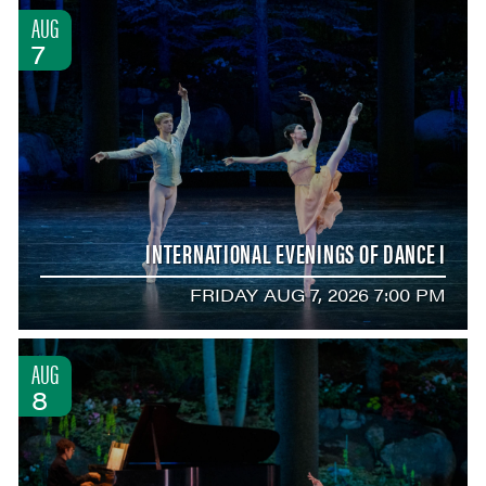
AUG
7
INTERNATIONAL EVENINGS OF DANCE I
FRIDAY AUG 7, 2026 7:00 PM
AUG
8