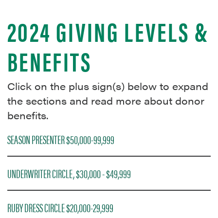
2024 GIVING LEVELS &
BENEFITS
Click on the plus sign(s) below to expand
the sections and read more about donor
benefits.
SEASON PRESENTER $50,000-99,999
UNDERWRITER CIRCLE, $30,000 - $49,999
RUBY DRESS CIRCLE $20,000-29,999