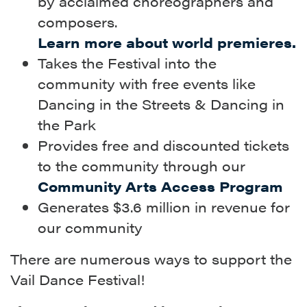
by acclaimed choreographers and
composers.
Learn more about world premieres.
Takes the Festival into the
community with free events like
Dancing in the Streets & Dancing in
the Park
Provides free and discounted tickets
to the community through our
Community Arts Access Program
Generates $3.6 million in revenue for
our community
There are numerous ways to support the
Vail Dance Festival!