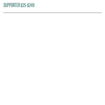
SUPPORTER $25-$249
DONOR TICKETING
INFORMATION
Access to early ticketing and the best
seats in the house is just one of the many
amazing donor benefits we offer.