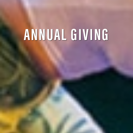
ANNUAL GIVING