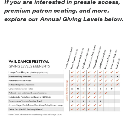
If you are interested in presale access,
premium patron seating, and more,
explore our Annual Givin
g Levels below.