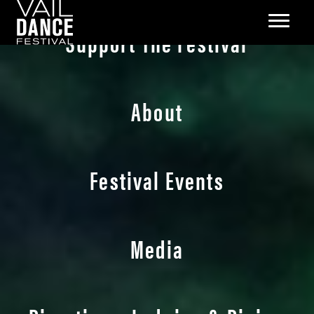
Support The Festival
About
Festival Events
Media