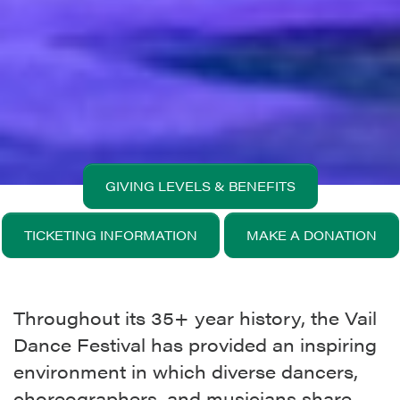
GIVING LEVELS & BENEFITS
TICKETING INFORMATION
MAKE A DONATION
Throughout its 35+ year history, the Vail
Dance Festival has provided an inspiring
environment in which diverse dancers,
choreographers, and musicians share