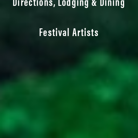
Directions, Lodging & Dining
Festival Artists