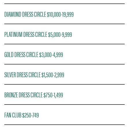
DIAMOND DRESS CIRCLE $10,000-19,999
PLATINUM DRESS CIRCLE $5,000-9,999
GOLD DRESS CIRCLE $3,000-4,999
SILVER DRESS CIRCLE $1,500-2,999
BRONZE DRESS CIRCLE $750-1,499
FAN CLUB $250-749