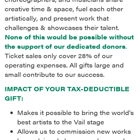
creative time & space, fuel each other
artistically, and present work that
challenges & showcases their talent.
None of this would be possible without
the support of our dedicated donors
.
Ticket sales only cover 28% of our
operating expenses. All gifts large and
small contribute to our success.
IMPACT OF YOUR TAX-DEDUCTIBLE
GIFT:
Makes it possible to bring the world’s
best artists to the Vail stage
Allows us to commission new works