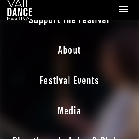
Support The Festival
About
Festival Events
Media