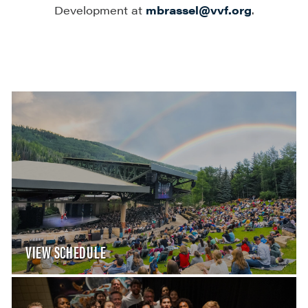
Development at
mbrassel@vvf.org
.
VIEW SCHEDULE