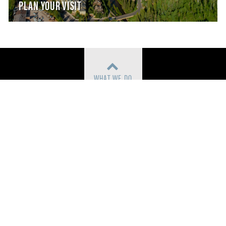
PLAN YOUR VISIT
WHAT WE DO
COMMUNITY ARTS ACCESS
CONTACT
TICKETS
PARTNERS