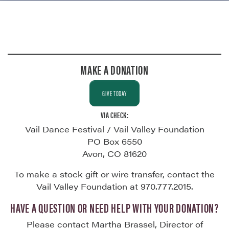
MAKE A DONATION
GIVE TODAY
VIA CHECK:
Vail Dance Festival / Vail Valley Foundation
PO Box 6550
Avon, CO 81620
To make a stock gift or wire transfer, contact the
Vail Valley Foundation at 970.777.2015.
HAVE A QUESTION OR NEED HELP WITH YOUR DONATION?
Please contact Martha Brassel, Director of