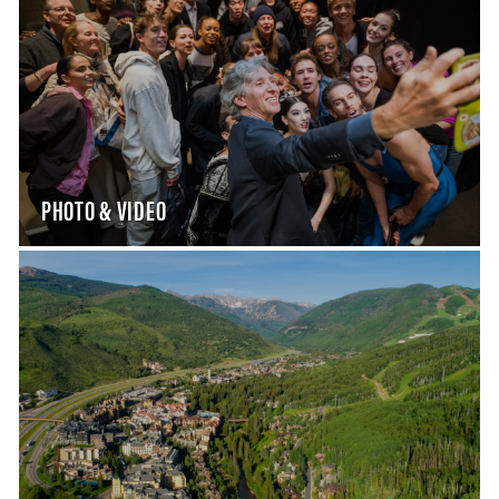
PHOTO & VIDEO