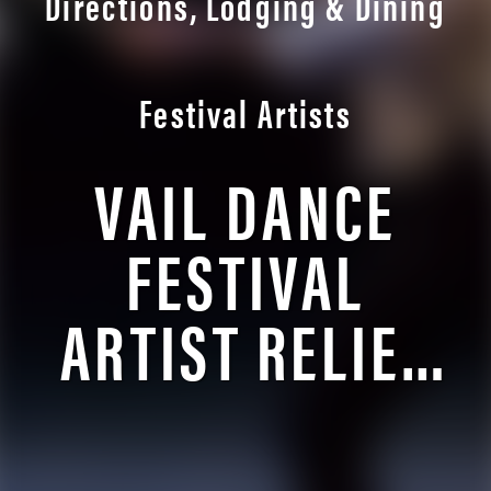
Directions, Lodging & Dining
Festival Artists
VAIL DANCE
FESTIVAL
ARTIST RELIEF
FUND