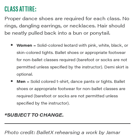
CLASS ATTIRE:
Proper dance shoes are required for each class. No
rings, dangling earrings, or necklaces. Hair should
be neatly pulled back into a bun or ponytail.
Women –
Solid-colored leotard with pink, white, black, or
skin-colored tights. Ballet shoes or appropriate footwear
for non-ballet classes required (barefoot or socks are not
permitted unless specified by the instructor). Demi skirt is
optional.
Men –
Solid colored t-shirt, dance pants or tights. Ballet
shoes or appropriate footwear for non-ballet classes are
required (barefoot or socks are not permitted unless
specified by the instructor).
*SUBJECT TO CHANGE.
Photo credit: BalletX rehearsing a work by Jamar