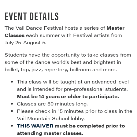
EVENT DETAILS
The Vail Dance Festival hosts a series of
Master
Classes
each summer with Festival artists from
July 25-August 5.
Students have the opportunity to take classes from
some of the dance world’s best and brightest in
ballet, tap, jazz, repertory, ballroom and more.
This class will be taught at an advanced level
and is intended for pre-professional students.
Must be 14 years or older to participate.
Classes are 80 minutes long.
Please check in 15 minutes prior to class in the
Vail Mountain School lobby.
THIS WAIVER
must be completed prior to
attending master classes.