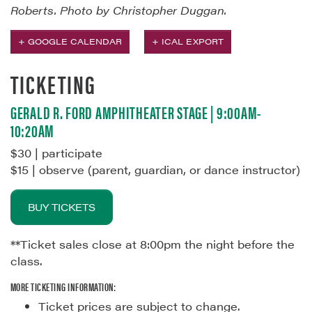
Roberts. Photo by Christopher Duggan.
+ GOOGLE CALENDAR
+ ICAL EXPORT
TICKETING
GERALD R. FORD AMPHITHEATER STAGE | 9:00AM-
10:20AM
$30 | participate
$15 | observe (parent, guardian, or dance instructor)
BUY TICKETS
**Ticket sales close at 8:00pm the night before the
class.
MORE TICKETING INFORMATION:
Ticket prices are subject to change.