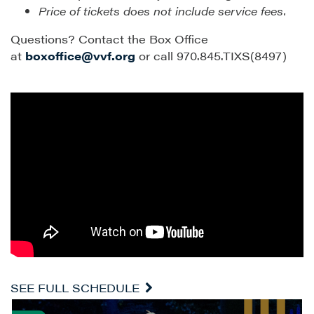
Price of tickets does not include service fees.
Questions? Contact the Box Office
at
boxoffice@vvf.org
or call 970.845.TIXS(8497)
SEE FULL SCHEDULE