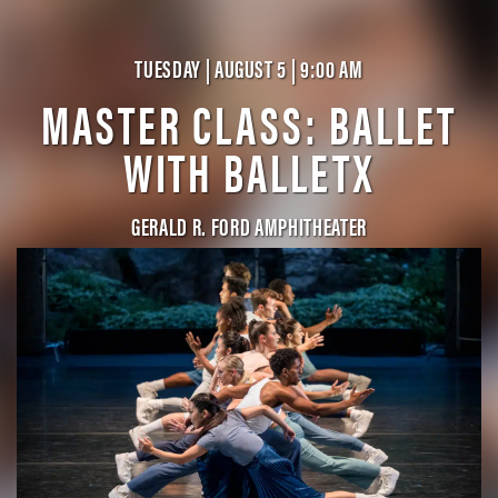
TUESDAY | AUGUST 5 | 9:00 AM
MASTER CLASS: BALLET
WITH BALLETX
GERALD R. FORD AMPHITHEATER