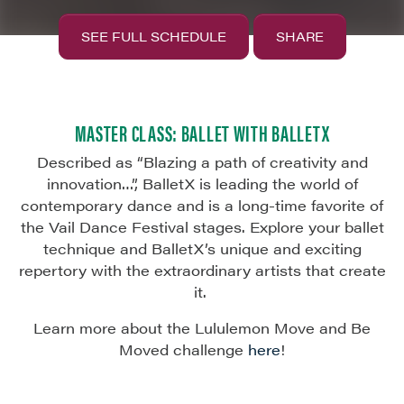
SEE FULL SCHEDULE
SHARE
MASTER CLASS: BALLET WITH BALLETX
Described as “Blazing a path of creativity and
innovation…
”,
BalletX
is leading the world of
contemporary dance and is a long-time favorite of
the Vail Dance Festival stages. Explore your ballet
technique and
BalletX’s
unique and exciting
repertory
with
the extraordinary artists that create
it.
Learn more about the Lululemon Move and Be
Moved challenge
here
!