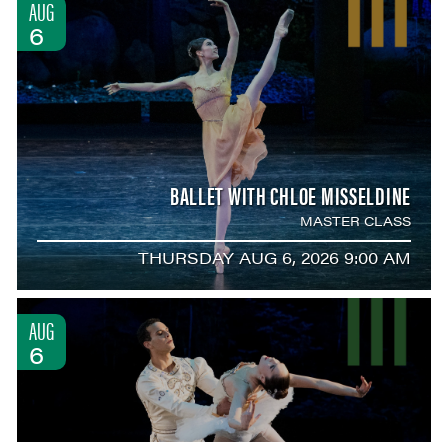
AUG
6
BALLET WITH CHLOE MISSELDINE
MASTER CLASS
THURSDAY AUG 6, 2026 9:00 AM
AUG
6