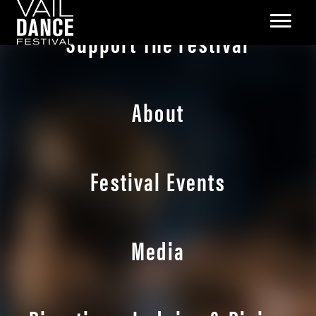
Support The Festival
About
Festival Events
Media