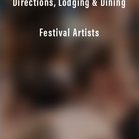
Directions, Lodging & Dining
Festival Artists