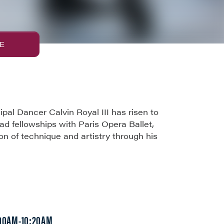
E
al Dancer Calvin Royal III has risen to
had fellowships with Paris Opera Ballet,
ion of technique and artistry through his
:00AM-10:20AM