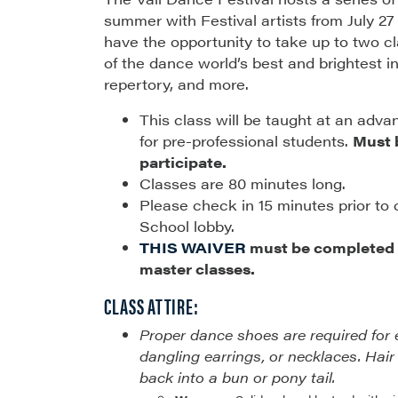
summer with Festival artists from July 27
have the opportunity to take up to two 
of the dance world’s best and brightest in 
repertory, and more.
This class will be taught at an adva
for pre-professional students.
Must b
participate.
Classes are 80 minutes long.
Please check in 15 minutes prior to 
School lobby.
THIS WAIVER
must be completed p
master classes.
CLASS ATTIRE:
Proper dance shoes are required for 
dangling earrings, or necklaces. Hair
back into a bun or pony tail.