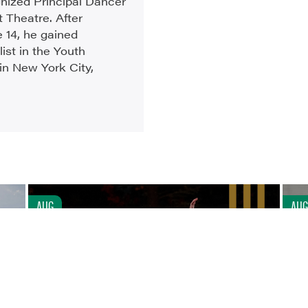
gnized Principal Dancer
 Theatre. After
e 14, he gained
list in the Youth
in New York City,
AUG
AUG
7
7
CONTEMPORARY WITH LARRY KEIGWIN AND
DAISY KATE JACOBSON