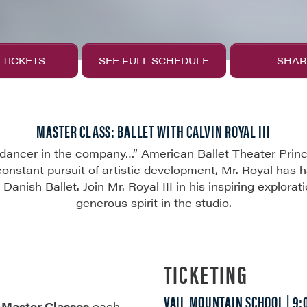
 TICKETS
SEE FULL SCHEDULE
SHAR
MASTER CLASS: BALLET WITH CALVIN ROYAL III
ancer in the company…” American Ballet Theater Princip
constant pursuit of artistic development, Mr. Royal has 
Danish Ballet. Join Mr. Royal III in his inspiring explorat
generous spirit in the studio.
TICKETING
VAIL MOUNTAIN SCHOOL | 9
f
Master Classes
each