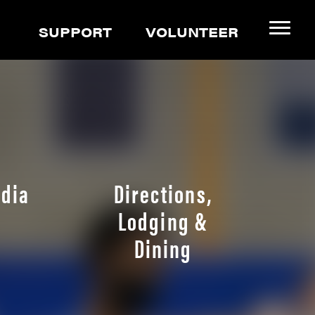
SUPPORT
VOLUNTEER
dia
Directions,
Lodging &
Dining