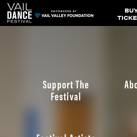
BU
TICK
Support The
Ab
Festival