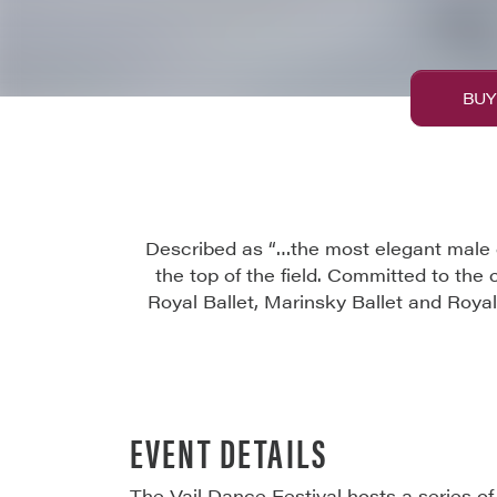
BUY
Described as “…the most elegant male d
the top of the field. Committed to the 
Royal Ballet, Marinsky Ballet and Royal 
EVENT DETAILS
The Vail Dance Festival hosts a series o