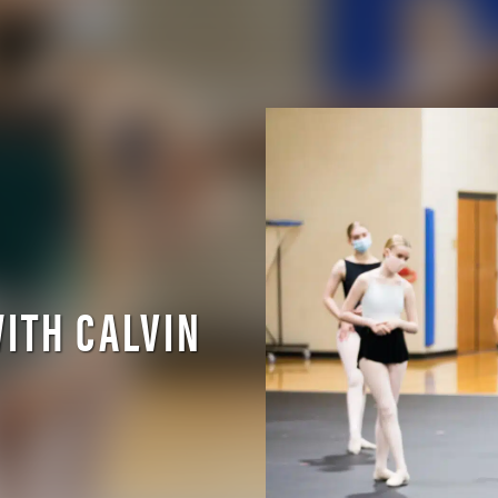
ITH CALVIN