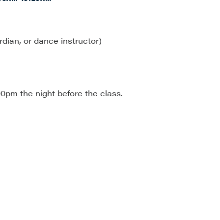
rdian, or dance instructor)
00pm the night before the class.