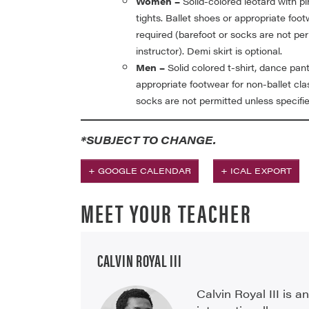
Women –
Solid-colored leotard with pi
tights. Ballet shoes or appropriate foot
required (barefoot or socks are not per
instructor). Demi skirt is optional.
Men –
Solid colored t-shirt, dance pant
appropriate footwear for non-ballet cla
socks are not permitted unless specifie
*SUBJECT TO CHANGE.
+ GOOGLE CALENDAR
+ ICAL EXPORT
MEET YOUR TEACHER
CALVIN ROYAL III
Calvin Royal III is 