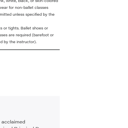
nk, white, black, or skin-colored
wear for non-ballet classes
mitted unless specified by the
s or tights. Ballet shoes or
sses are required (barefoot or
d by the instructor).
an acclaimed