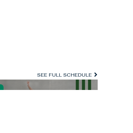
SEE FULL SCHEDULE
ARTIST-IN-RESIDENCE ALEXEI RATMANSKY