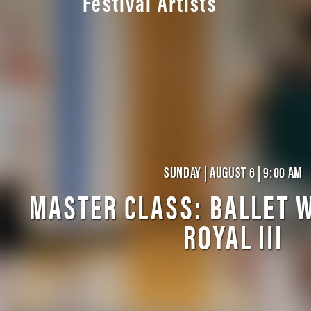
Festival Artists
SUNDAY | AUGUST 6 | 9:00 AM
MASTER CLASS: BALLET W
ROYAL III