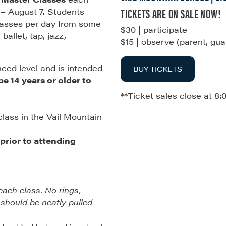
TICKETS ARE ON SALE NOW!
 – August 7. Students
classes per day from some
$30 | participate
ballet, tap, jazz,
$15 | observe (parent, gua
nced level and is intended
BUY TICKETS
e 14 years or older to
**Ticket sales close at 8:
class in the Vail Mountain
rior to attending
each class. No rings,
 should be neatly pulled