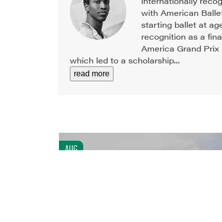
internationally reco
with American Ballet
starting ballet at ag
recognition as a fina
America Grand Prix 
which led to a scholarship...
read more
AUG
6