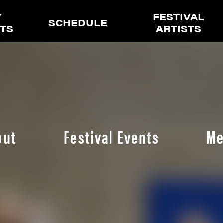
Y
FESTIVAL
SCHEDULE
ETS
ARTISTS
out
Festival Events
Me