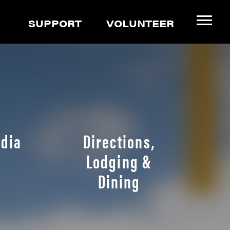
SUPPORT
VOLUNTEER
dia
Directions,
Lodging &
Dining