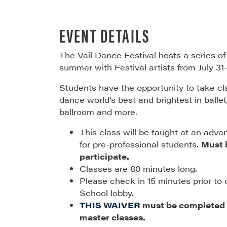
EVENT DETAILS
The Vail Dance Festival hosts a series o
summer with Festival artists from July 31
Students have the opportunity to take c
dance world’s best and brightest in ballet,
ballroom and more.
This class will be taught at an adva
for pre-professional students.
Must b
participate.
Classes are 80 minutes long.
Please check in 15 minutes prior to 
School lobby.
THIS WAIVER
must be completed p
master classes.