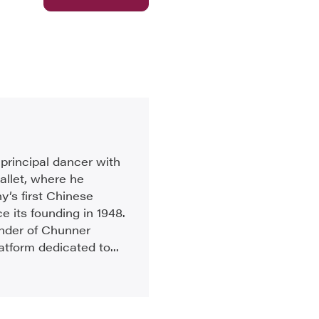
principal dancer with
allet, where he
’s first Chinese
e its founding in 1948.
under of Chunner
atform dedicated to...