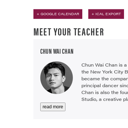
+ GOOGLE CALENDAR
+ ICAL EXPORT
MEET YOUR TEACHER
CHUN WAI CHAN
Chun Wai Chan is a 
the New York City B
became the company
principal dancer sinc
Chan is also the fo
Studio, a creative pl
read more