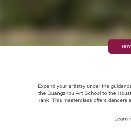
BUY
Expand your artistry under the guidance
the Guangzhou Art School to the Housto
rank. This masterclass offers dancers 
Learn 