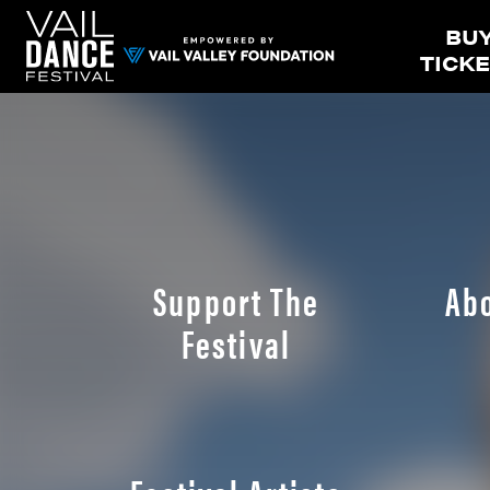
BU
TICK
Support The
Ab
Festival