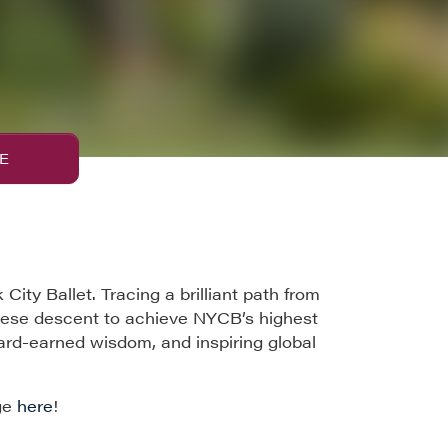
E
ty Ballet. Tracing a brilliant path from
inese descent to achieve NYCB’s highest
ard-earned wisdom, and inspiring global
ge
here
!