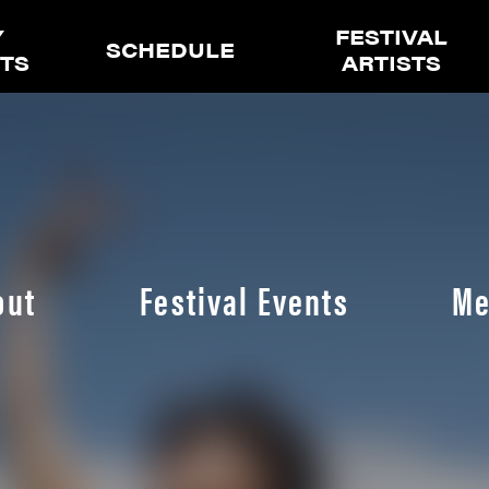
Y
FESTIVAL
SCHEDULE
ETS
ARTISTS
out
Festival Events
Me