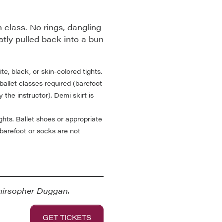
 class. No rings, dangling
atly pulled back into a bun
te, black, or skin-colored tights.
ballet classes required (barefoot
 the instructor). Demi skirt is
ights. Ballet shoes or appropriate
(barefoot or socks are not
hirsopher Duggan.
GET TICKETS