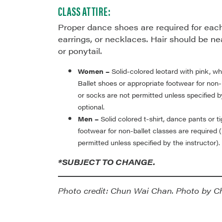
CLASS ATTIRE:
Proper dance shoes are required for each
earrings, or necklaces. Hair should be ne
or ponytail.
Women –
Solid-colored leotard with pink, whi
Ballet shoes or appropriate footwear for non-
or socks are not permitted unless specified by
optional.
Men –
Solid colored t-shirt, dance pants or t
footwear for non-ballet classes are required 
permitted unless specified by the instructor).
*SUBJECT TO CHANGE.
Photo credit: Chun Wai Chan. Photo by C