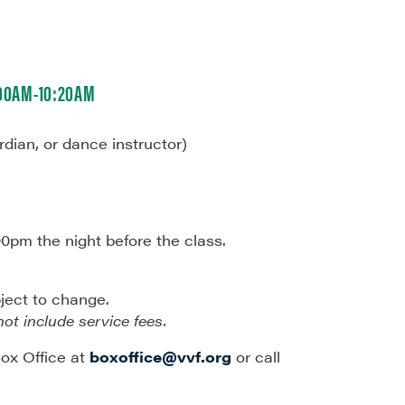
:00AM-10:20AM
rdian, or dance instructor)
00pm the night before the class.
bject to change.
not include service fees.
ox Office at
boxoffice@vvf.org
or call