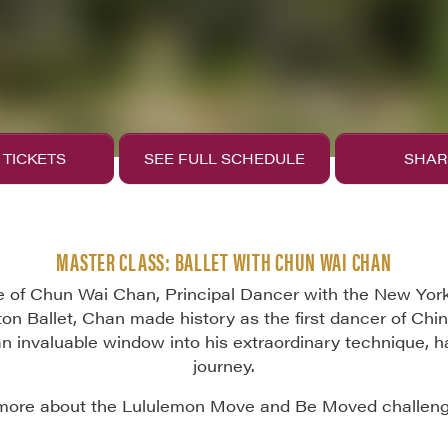
 TICKETS
SEE FULL SCHEDULE
SHAR
MASTER CLASS: BALLET WITH CHUN WAI CHAN
 of Chun Wai Chan, Principal Dancer with the New York Ci
n Ballet, Chan made history as the first dancer of Ch
an invaluable window into his extraordinary technique, h
journey.
more about the Lululemon Move and Be Moved challen