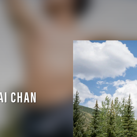
AI CHAN