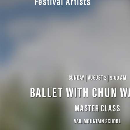
Festival Artists
SUNDAY | AUGUST 2 | 9:00 AM
BALLET WITH CHUN W
MASTER CLASS
VAIL MOUNTAIN SCHOOL