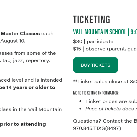
TICKETING
VAIL MOUNTAIN SCHOOL | 9
f
Master Classes
each
-August 10.
$30 | participate
$15 | observe (parent, gua
lasses from some of the
 tap, jazz, repertory,
BUY TICKETS
nced level and is intended
**Ticket sales close at 8:
e 14 years or older to
MORE TICKETING INFORMATION:
Ticket prices are su
Price of tickets does 
class in the Vail Mountain
Questions? Contact the B
rior to attending
970.845.TIXS(8497)