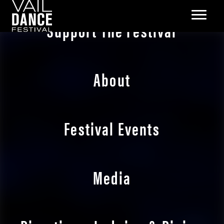
Support The Festival
About
Festival Events
Media