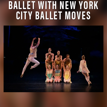
BALLET WITH NEW YORK
CITY BALLET MOVES