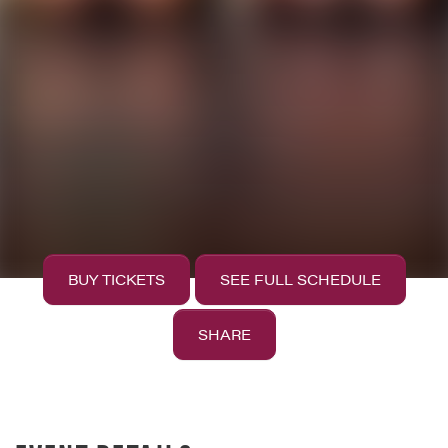
BUY TICKETS
SEE FULL SCHEDULE
SHARE