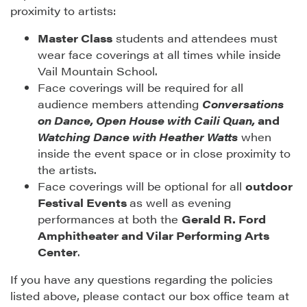
proximity to artists:
Master Class
students and attendees must
wear face coverings at all times while inside
Vail Mountain School.
Face coverings will be required for all
audience members attending
Conversations
on Dance, Open House with Caili Quan,
and
Watching Dance with Heather Watts
when
inside the event space or in close proximity to
the artists.
Face coverings will be optional for all
outdoor
Festival Events
as well as evening
performances at both the
Gerald R. Ford
Amphitheater and Vilar Performing Arts
Center
.
If you have any questions regarding the policies
listed above, please contact our box office team at