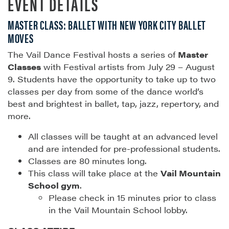
EVENT DETAILS
MASTER CLASS: BALLET WITH NEW YORK CITY BALLET
MOVES
The Vail Dance Festival hosts a series of
Master
Classes
with Festival artists from July 29 – August
9. Students have the opportunity to take up to two
classes per day from some of the dance world’s
best and brightest in ballet, tap, jazz, repertory, and
more.
All classes will be taught at an advanced level
and are intended for pre-professional students.
Classes are 80 minutes long.
This class will take place at the
Vail Mountain
School gym
.
Please check in 15 minutes prior to class
in the Vail Mountain School lobby.