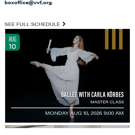
boxoffice@vvf.org
.
SEE FULL SCHEDULE
AUG
10
BALLET WITH CARLA KÖRBES
MASTER CLASS
MONDAY AUG 10, 2026 9:00 AM
AUG