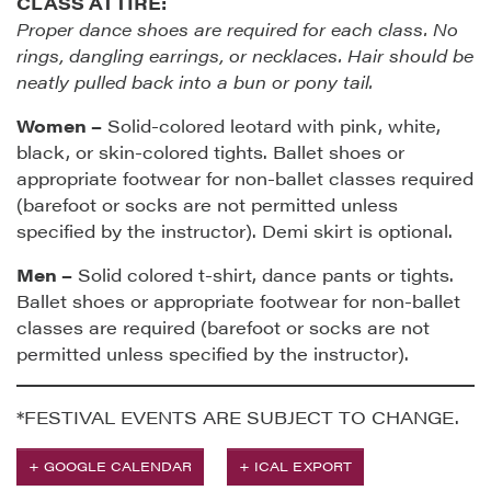
CLASS ATTIRE:
Proper dance shoes are required for each class. No
rings, dangling earrings, or necklaces. Hair should be
neatly pulled back into a bun or pony tail.
Women –
Solid-colored leotard with pink, white,
black, or skin-colored tights. Ballet shoes or
appropriate footwear for non-ballet classes required
(barefoot or socks are not permitted unless
specified by the instructor). Demi skirt is optional.
Men –
Solid colored t-shirt, dance pants or tights.
Ballet shoes or appropriate footwear for non-ballet
classes are required (barefoot or socks are not
permitted unless specified by the instructor).
*FESTIVAL EVENTS ARE SUBJECT TO CHANGE.
+ GOOGLE CALENDAR
+ ICAL EXPORT