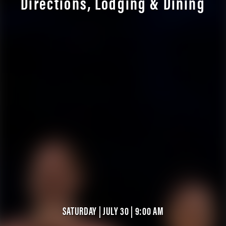
Directions, Lodging & Dining
SATURDAY | JULY 30 | 9:00 AM