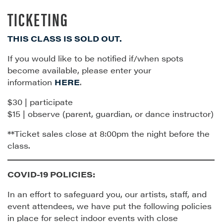
TICKETING
THIS CLASS IS SOLD OUT.
If you would like to be notified if/when spots
become available, please enter your
information
HERE
.
$30 | participate
$15 | observe (parent, guardian, or dance instructor)
**Ticket sales close at 8:00pm the night before the
class.
COVID-19 POLICIES:
In an effort to safeguard you, our artists, staff, and
event attendees, we have put the following policies
in place for select indoor events with close