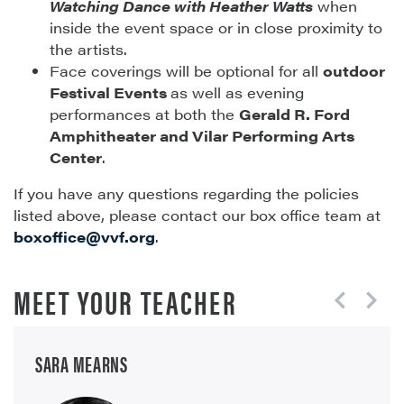
Watching Dance with Heather Watts
when
inside the event space or in close proximity to
the artists.
Face coverings will be optional for all
outdoor
Festival Events
as well as evening
performances at both the
Gerald R. Ford
Amphitheater and Vilar Performing Arts
Center
.
If you have any questions regarding the policies
listed above, please contact our box office team at
boxoffice@vvf.org
.
MEET YOUR TEACHER
SARA MEARNS