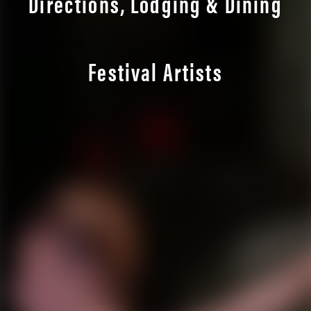
Directions, Lodging & Dining
Festival Artists