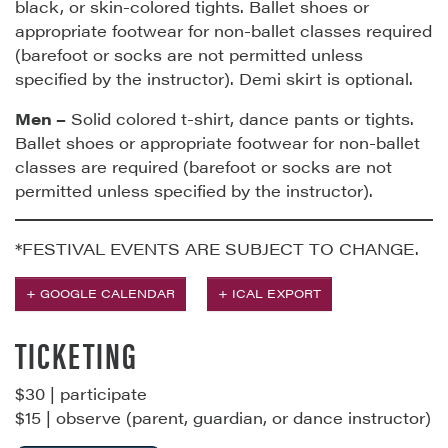
black, or skin-colored tights. Ballet shoes or
appropriate footwear for non-ballet classes required
(barefoot or socks are not permitted unless
specified by the instructor). Demi skirt is optional.
Men –
Solid colored t-shirt, dance pants or tights.
Ballet shoes or appropriate footwear for non-ballet
classes are required (barefoot or socks are not
permitted unless specified by the instructor).
*FESTIVAL EVENTS ARE SUBJECT TO CHANGE.
+ GOOGLE CALENDAR
+ ICAL EXPORT
TICKETING
$30 | participate
$15 | observe (parent, guardian, or dance instructor)