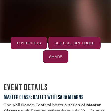
BUY TICKETS
SEE FULL SCHEDULE
SHARE
EVENT DETAILS
MASTER CLASS: BALLET WITH SARA MEARNS
The Vail Dance Festival hosts a series of
Master
Classes
with Festival artists from July 29 – August