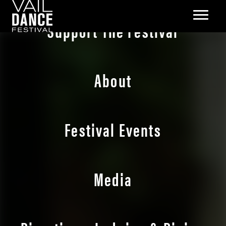
Support The Festival
About
Festival Events
Media