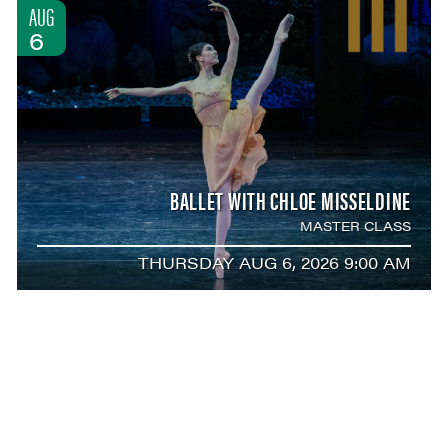
AUG
6
BALLET WITH CHLOE MISSELDINE
MASTER CLASS
THURSDAY AUG 6, 2026 9:00 AM
AUG
6