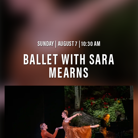
SUNDAY | AUGUST 7 | 10:30 AM
BALLET WITH SARA
MEARNS