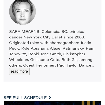
SARA MEARNS, Columbia, SC, principal
dancer New York City Ballet since 2008.
Originated roles with choreographers Justin
Peck, Kyle Abraham, Alexei Ratmansky, Pam
Tanowitz, Bobbi Jene Smith, Christopher
Wheeldon, Guillaume Cote, Beth Gill, among
others. Guest Performer: Paul Taylor Dance...
read more
SEE FULL SCHEDULE