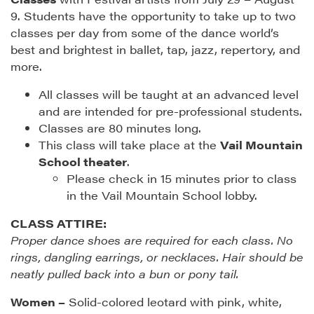
9. Students have the opportunity to take up to two
classes per day from some of the dance world’s
best and brightest in ballet, tap, jazz, repertory, and
more.
All classes will be taught at an advanced level
and are intended for pre-professional students.
Classes are 80 minutes long.
This class will take place at the
Vail Mountain
School theater
.
Please check in 15 minutes prior to class
in the Vail Mountain School lobby.
CLASS ATTIRE:
Proper dance shoes are required for each class. No
rings, dangling earrings, or necklaces. Hair should be
neatly pulled back into a bun or pony tail.
Women –
Solid-colored leotard with pink, white,