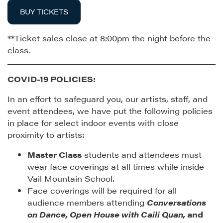
BUY TICKETS
**Ticket sales close at 8:00pm the night before the
class.
COVID-19 POLICIES:
In an effort to safeguard you, our artists, staff, and
event attendees, we have put the following policies
in place for select indoor events with close
proximity to artists:
Master Class
students and attendees must
wear face coverings at all times while inside
Vail Mountain School.
Face coverings will be required for all
audience members attending
Conversations
on Dance, Open House with Caili Quan,
and