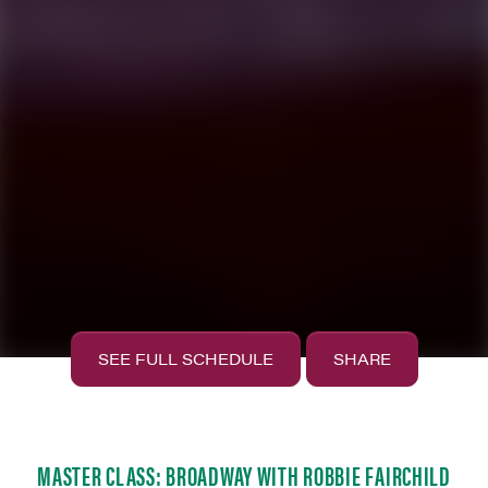
SEE FULL SCHEDULE
SHARE
MASTER CLASS: BROADWAY WITH ROBBIE FAIRCHILD