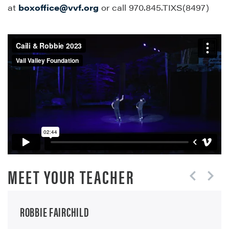
at
boxoffice@vvf.org
or call 970.845.TIXS(8497)
MEET YOUR TEACHER
ROBBIE FAIRCHILD