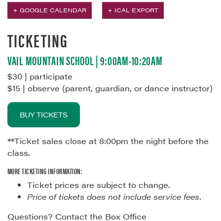
+ GOOGLE CALENDAR
+ ICAL EXPORT
TICKETING
VAIL MOUNTAIN SCHOOL | 9:00AM-10:20AM
$30 | participate
$15 | observe (parent, guardian, or dance instructor)
BUY TICKETS
**Ticket sales close at 8:00pm the night before the
class.
MORE TICKETING INFORMATION:
Ticket prices are subject to change.
Price of tickets does not include service fees.
Questions? Contact the Box Office