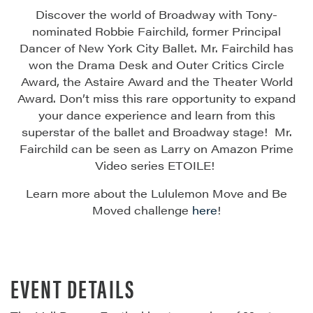
Discover the world of Broadway with Tony-
nominated Robbie Fairchild, former Principal
Dancer of New York City Ballet. Mr. Fairchild has
won the Drama Desk and Outer Critics Circle
Award, the Astaire
Award
and the Theater World
Award.
Don’t
miss this rare opportunity to expand
your dance experience and learn from this
superstar of
the ballet
and Broadway
stage
!
Mr.
Fairchild can be seen as Larry on Amazon Prime
Video series ETOILE!
Learn more about the Lululemon Move and Be
Moved challenge
here
!
EVENT DETAILS