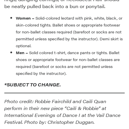
be neatly pulled back into a bun or ponytail.
Women –
Solid-colored leotard with pink, white, black, or
skin-colored tights. Ballet shoes or appropriate footwear
for non-ballet classes required (barefoot or socks are not
permitted unless specified by the instructor). Demi skirt is
optional.
Men –
Solid colored t-shirt, dance pants or tights. Ballet
shoes or appropriate footwear for non-ballet classes are
required (barefoot or socks are not permitted unless
specified by the instructor).
*SUBJECT TO CHANGE.
Photo credit: Robbie Fairchild and Caili Quan
perform in their new piece “Caili & Robbie” at
International Evenings of Dance I at the Vail Dance
Festival. Photo by: Christopher Duggan.