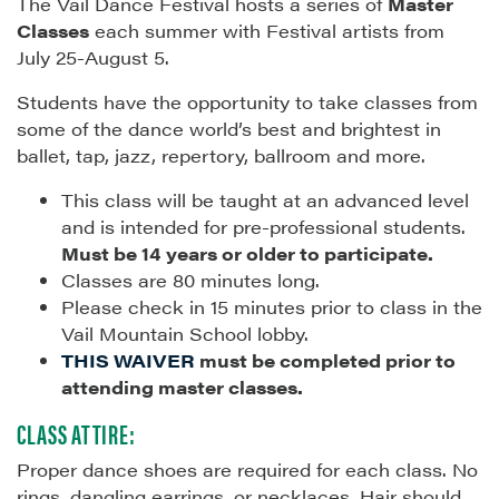
The Vail Dance Festival hosts a series of
Master
Classes
each summer with Festival artists from
July 25-August 5.
Students have the opportunity to take classes from
some of the dance world’s best and brightest in
ballet, tap, jazz, repertory, ballroom and more.
This class will be taught at an advanced level
and is intended for pre-professional students.
Must be 14 years or older to participate.
Classes are 80 minutes long.
Please check in 15 minutes prior to class in the
Vail Mountain School lobby.
THIS WAIVER
must be completed prior to
attending master classes.
CLASS ATTIRE:
Proper dance shoes are required for each class. No
rings, dangling earrings, or necklaces. Hair should