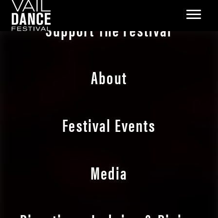
Support The Festival
About
Festival Events
Media