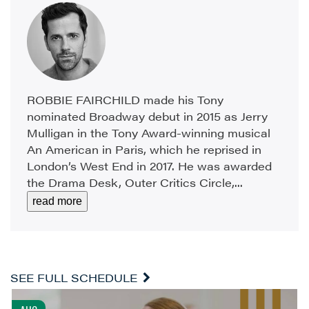
ROBBIE FAIRCHILD made his Tony
nominated Broadway debut in 2015 as Jerry
Mulligan in the Tony Award-winning musical
An American in Paris, which he reprised in
London’s West End in 2017. He was awarded
the Drama Desk, Outer Critics Circle,...
read more
SEE FULL SCHEDULE