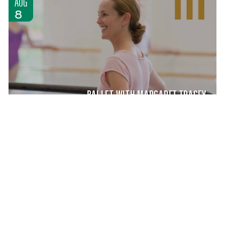
AUG
8
BALLET WITH MARGARET TRACEY
MASTER CLASS
SATURDAY AUG 8, 2026 9:00 AM
AUG
8