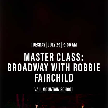
TUESDAY | JULY 29 | 9:00 AM
MASTER CLASS:
BROADWAY WITH ROBBIE
FAIRCHILD
VAIL MOUNTAIN SCHOOL