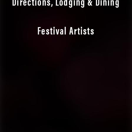
Directions, Lodging & Dining
Festival Artists