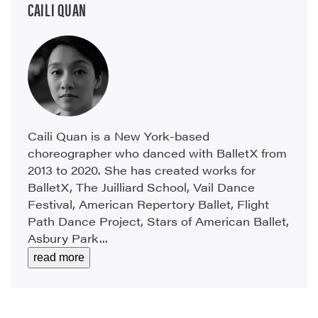
CAILI QUAN
Caili Quan is a New York-based
choreographer who danced with BalletX from
2013 to 2020. She has created works for
BalletX, The Juilliard School, Vail Dance
Festival, American Repertory Ballet, Flight
Path Dance Project, Stars of American Ballet,
Asbury Park...
read more