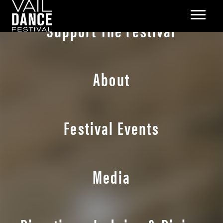
Support The Festival
About
Festival Events
Media