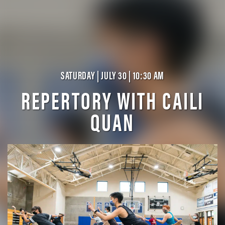
SATURDAY | JULY 30 | 10:30 AM
REPERTORY WITH CAILI
QUAN