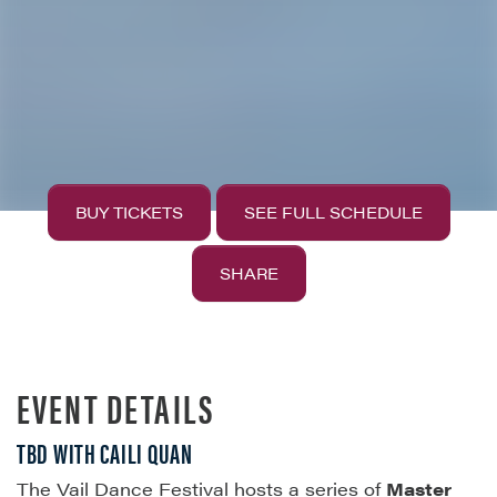
BUY TICKETS
SEE FULL SCHEDULE
SHARE
EVENT DETAILS
TBD WITH CAILI QUAN
The Vail Dance Festival hosts a series of
Master