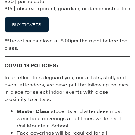
$30 | participate
$15 | observe (parent, guardian, or dance instructor)
BUY TICKETS
**Ticket sales close at 8:00pm the night before the
class.
COVID-19 POLICIES:
In an effort to safeguard you, our artists, staff, and
event attendees, we have put the following policies
in place for select indoor events with close
proximity to artists:
Master Class
students and attendees must
wear face coverings at all times while inside
Vail Mountain School.
Face coverings will be required for all