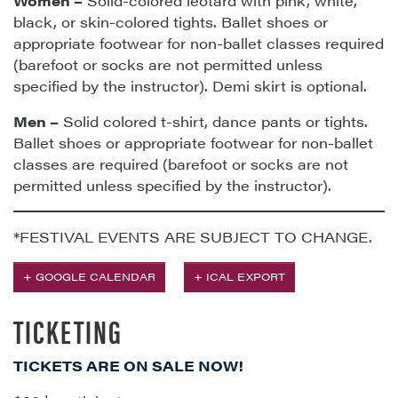
Women –
Solid-colored leotard with pink, white,
black, or skin-colored tights. Ballet shoes or
appropriate footwear for non-ballet classes required
(barefoot or socks are not permitted unless
specified by the instructor). Demi skirt is optional.
Men –
Solid colored t-shirt, dance pants or tights.
Ballet shoes or appropriate footwear for non-ballet
classes are required (barefoot or socks are not
permitted unless specified by the instructor).
*FESTIVAL EVENTS ARE SUBJECT TO CHANGE.
+ GOOGLE CALENDAR
+ ICAL EXPORT
TICKETING
TICKETS ARE ON SALE NOW!