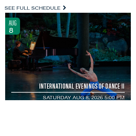
SEE FULL SCHEDULE
AUG
8
INTERNATIONAL EVENINGS OF DANCE II
SATURDAY AUG 8, 2026 5:00 PM
AUG
8