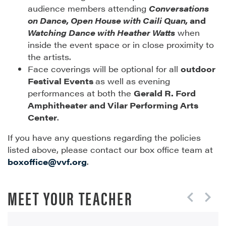
audience members attending
Conversations
on Dance, Open House with Caili Quan,
and
Watching Dance with Heather Watts
when
inside the event space or in close proximity to
the artists.
Face coverings will be optional for all
outdoor
Festival Events
as well as evening
performances at both the
Gerald R. Ford
Amphitheater and Vilar Performing Arts
Center
.
If you have any questions regarding the policies
listed above, please contact our box office team at
boxoffice@vvf.org
.
MEET YOUR TEACHER