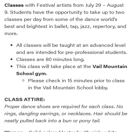
Classes
with Festival artists from July 29 – August
9. Students have the opportunity to take up to two
classes per day from some of the dance world’s
best and brightest in ballet, tap, jazz, repertory, and
more.
All classes will be taught at an advanced level
and are intended for pre-professional students.
Classes are 80 minutes long.
This class will take place at the
Vail Mountain
School gym
.
Please check in 15 minutes prior to class
in the Vail Mountain School lobby.
CLASS ATTIRE:
Proper dance shoes are required for each class. No
rings, dangling earrings, or necklaces. Hair should be
neatly pulled back into a bun or pony tail.