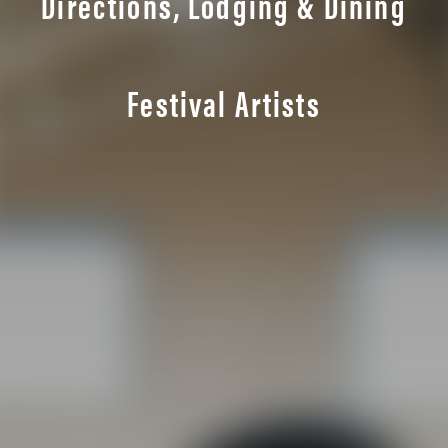
Directions, Lodging & Dining
Festival Artists