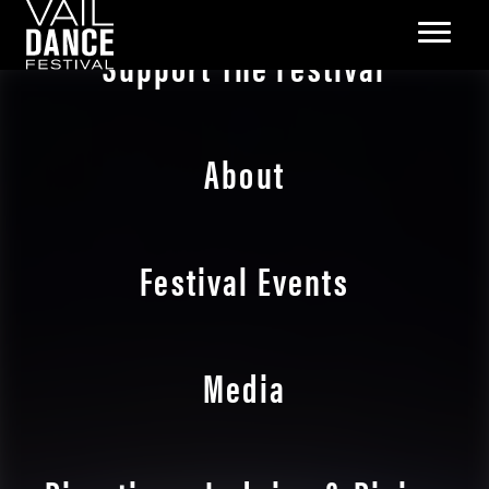
Support The Festival
About
Festival Events
Media