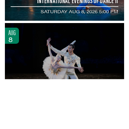
INTERNATIONAL EVENINGS OF DANCE II
SATURDAY AUG 8, 2026 5:00 PM
AUG
8
INTERNATIONAL EVENINGS OF DANCE III
SATURDAY AUG 8, 2026 8:00 PM
AUG