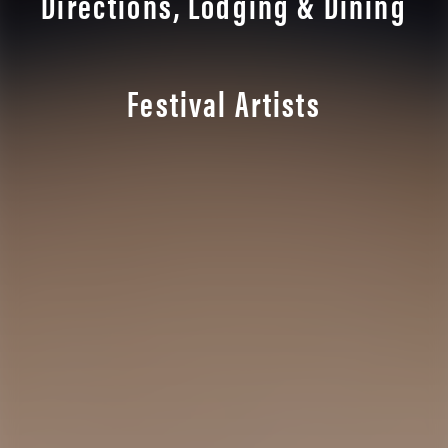
Directions, Lodging & Dining
Festival Artists