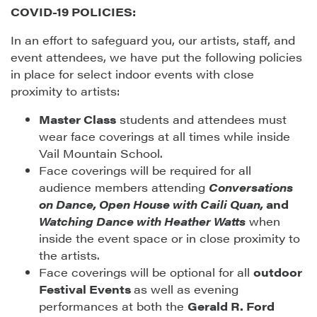
COVID-19 POLICIES:
In an effort to safeguard you, our artists, staff, and
event attendees, we have put the following policies
in place for select indoor events with close
proximity to artists:
Master Class
students and attendees must
wear face coverings at all times while inside
Vail Mountain School.
Face coverings will be required for all
audience members attending
Conversations
on Dance, Open House with Caili Quan,
and
Watching Dance with Heather Watts
when
inside the event space or in close proximity to
the artists.
Face coverings will be optional for all
outdoor
Festival Events
as well as evening
performances at both the
Gerald R. Ford