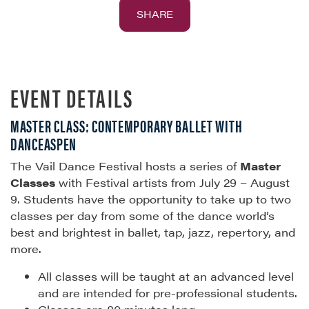
SHARE
EVENT DETAILS
MASTER CLASS: CONTEMPORARY BALLET WITH
DANCEASPEN
The Vail Dance Festival hosts a series of
Master
Classes
with Festival artists from July 29 – August
9. Students have the opportunity to take up to two
classes per day from some of the dance world’s
best and brightest in ballet, tap, jazz, repertory, and
more.
All classes will be taught at an advanced level
and are intended for pre-professional students.