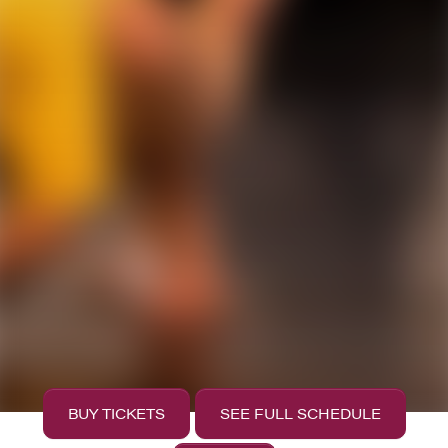
BUY TICKETS
SEE FULL SCHEDULE