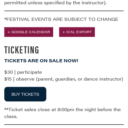
permitted unless specified by the instructor).
*FESTIVAL EVENTS ARE SUBJECT TO CHANGE
+ GOOGLE CALENDAR
+ ICAL EXPORT
TICKETING
TICKETS ARE ON SALE NOW!
$30 | participate
$15 | observe (parent, guardian, or dance instructor)
BUY TICKETS
**Ticket sales close at 8:00pm the night before the
class.