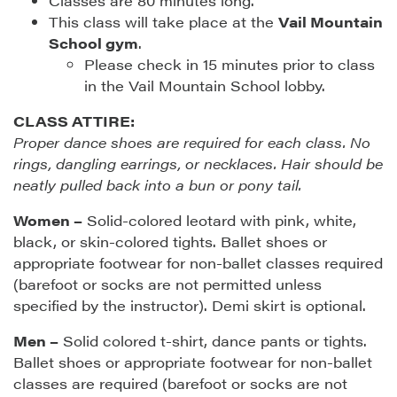
Classes are 80 minutes long.
This class will take place at the
Vail Mountain
School gym
.
Please check in 15 minutes prior to class
in the Vail Mountain School lobby.
CLASS ATTIRE:
Proper dance shoes are required for each class. No
rings, dangling earrings, or necklaces. Hair should be
neatly pulled back into a bun or pony tail.
Women –
Solid-colored leotard with pink, white,
black, or skin-colored tights. Ballet shoes or
appropriate footwear for non-ballet classes required
(barefoot or socks are not permitted unless
specified by the instructor). Demi skirt is optional.
Men –
Solid colored t-shirt, dance pants or tights.
Ballet shoes or appropriate footwear for non-ballet
classes are required (barefoot or socks are not