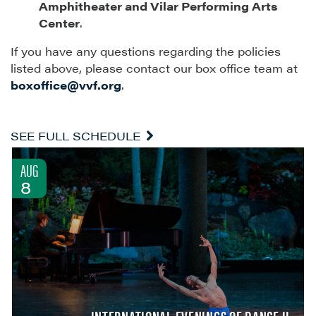
Amphitheater and Vilar Performing Arts
Center
.
If you have any questions regarding the policies
listed above, please contact our box office team at
boxoffice@vvf.org
.
SEE FULL SCHEDULE
AUG
8