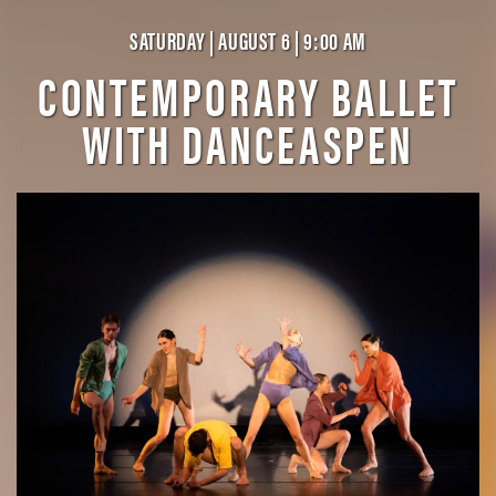
SATURDAY | AUGUST 6 | 9:00 AM
CONTEMPORARY BALLET
WITH DANCEASPEN