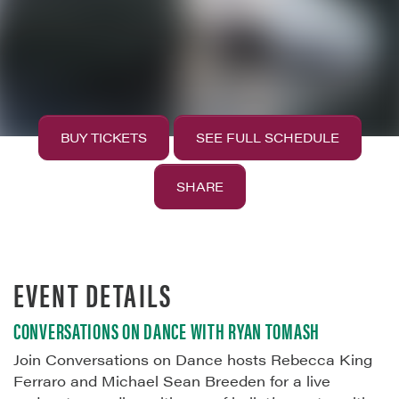
BUY TICKETS
SEE FULL SCHEDULE
SHARE
EVENT DETAILS
CONVERSATIONS ON DANCE WITH RYAN TOMASH
Join Conversations on Dance hosts Rebecca King
Ferraro and Michael Sean Breeden for a live