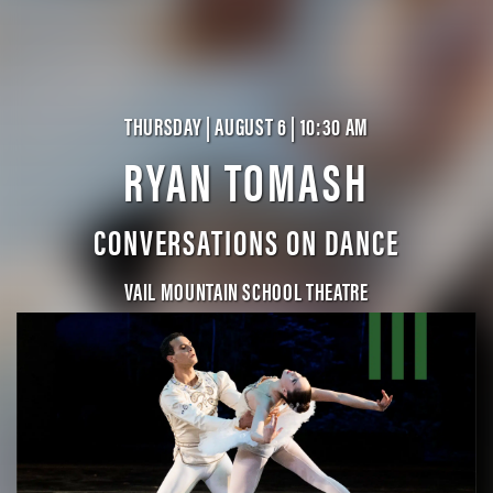
THURSDAY | AUGUST 6 | 10:30 AM
RYAN TOMASH
CONVERSATIONS ON DANCE
VAIL MOUNTAIN SCHOOL THEATRE