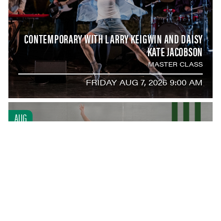
CONTEMPORARY WITH LARRY KEIGWIN AND DAISY
KATE JACOBSON
MASTER CLASS
FRIDAY AUG 7, 2026 9:00 AM
AUG
7
ARTIST-IN-RESIDENCE ALEXEI RATMANSKY