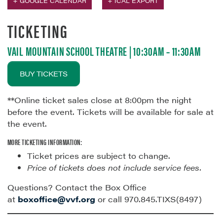
+ GOOGLE CALENDAR
+ ICAL EXPORT
TICKETING
VAIL MOUNTAIN SCHOOL THEATRE | 10:30AM – 11:30AM
BUY TICKETS
**Online ticket sales close at 8:00pm the night
before the event. Tickets will be available for sale at
the event.
MORE TICKETING INFORMATION:
Ticket prices are subject to change.
Price of tickets does not include service fees.
Questions? Contact the Box Office
at
boxoffice@vvf.org
or call 970.845.TIXS(8497)