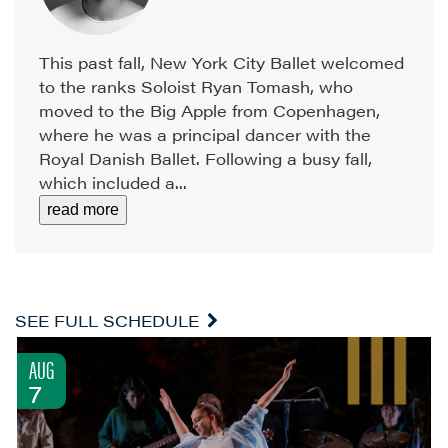
This past fall, New York City Ballet welcomed
to the ranks Soloist Ryan Tomash, who
moved to the Big Apple from Copenhagen,
where he was a principal dancer with the
Royal Danish Ballet. Following a busy fall,
which included a...
read more
SEE FULL SCHEDULE
AUG
7