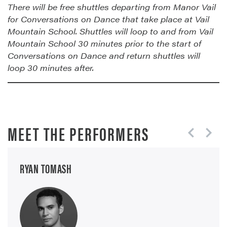
There will be free shuttles departing from Manor Vail
for Conversations on Dance that take place at Vail
Mountain School. Shuttles will loop to and from Vail
Mountain School 30 minutes prior to the start of
Conversations on Dance and return shuttles will
loop 30 minutes after.
MEET THE PERFORMERS
RYAN TOMASH