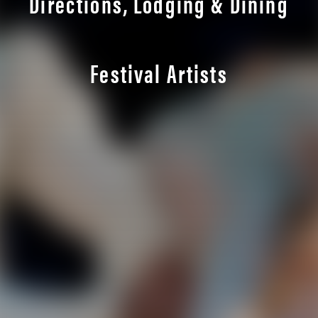
Directions, Lodging & Dining
Festival Artists