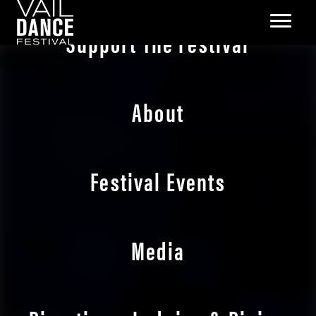
Support The Festival
About
Festival Events
Media