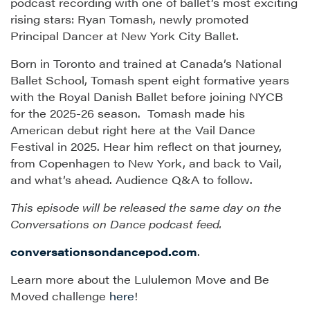
podcast recording with one of ballet’s most exciting
rising stars: Ryan Tomash, newly promoted
Principal Dancer at New York City Ballet.
Born in Toronto and trained at Canada’s National
Ballet School, Tomash spent eight formative years
with the Royal Danish Ballet before joining NYCB
for the 2025-26 season. Tomash made his
American debut right here at the Vail Dance
Festival in 2025. Hear him reflect on that journey,
from Copenhagen to New York, and back to Vail,
and what’s ahead. Audience Q&A to follow.
This episode will be released the same day on the
Conversations on Dance podcast feed.
conversationsondancepod.com
.
Learn more about the Lululemon Move and Be
Moved challenge
here
!