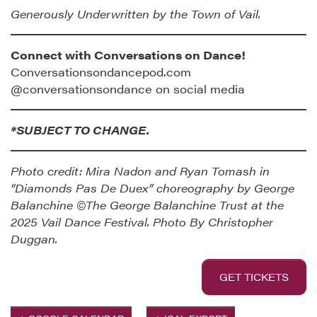
Generously Underwritten by the Town of Vail.
Connect with Conversations on Dance!
Conversationsondancepod.com
@conversationsondance on social media
*SUBJECT TO CHANGE.
Photo credit: Mira Nadon and Ryan Tomash in
“Diamonds Pas De Duex” choreography by George
Balanchine ©The George Balanchine Trust at the
2025 Vail Dance Festival. Photo By Christopher
Duggan.
GET TICKETS