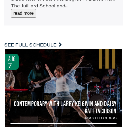
The Juilliard School and...
read more
SEE FULL SCHEDULE
AUG
7
CONTEMPORARY WITH LARRY KEIGWIN AND DAISY
KATE JACOBSON
MASTER CLASS