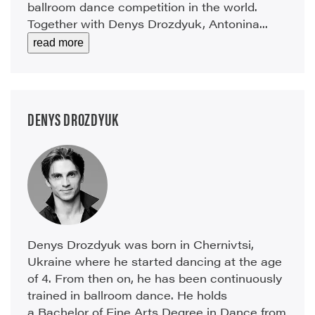
ballroom dance competition in the world.
Together with Denys Drozdyuk, Antonina...
read more
DENYS DROZDYUK
Denys Drozdyuk was born in Chernivtsi,
Ukraine where he started dancing at the age
of 4. From then on, he has been continuously
trained in ballroom dance. He holds
a Bachelor of Fine Arts Degree in Dance from