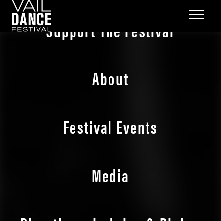
Support The Festival
About
Festival Events
Media