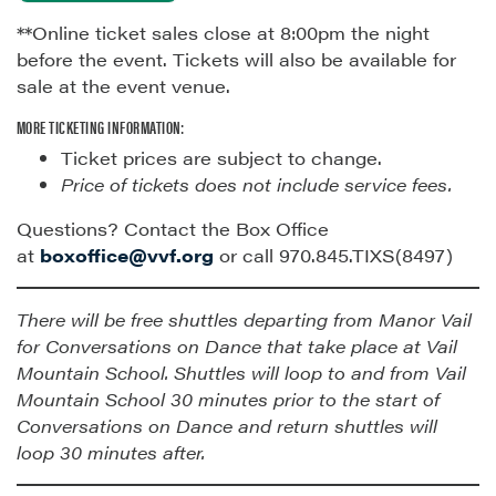
**Online ticket sales close at 8:00pm the night
before the event. Tickets will also be available for
sale at the event venue.
MORE TICKETING INFORMATION:
Ticket prices are subject to change.
Price of tickets does not include service fees.
Questions? Contact the Box Office
at
boxoffice@vvf.org
or call 970.845.TIXS(8497)
There will be free shuttles departing from Manor Vail
for Conversations on Dance that take place at Vail
Mountain School. Shuttles will loop to and from Vail
Mountain School 30 minutes prior to the start of
Conversations on Dance and return shuttles will
loop 30 minutes after.