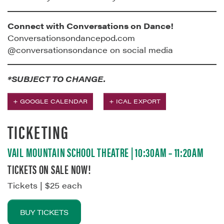
Connect with Conversations on Dance!
Conversationsondancepod.com
@conversationsondance on social media
*SUBJECT TO CHANGE.
+ GOOGLE CALENDAR
+ ICAL EXPORT
TICKETING
VAIL MOUNTAIN SCHOOL THEATRE | 10:30AM – 11:20AM
TICKETS ON SALE NOW!
Tickets | $25 each
BUY TICKETS