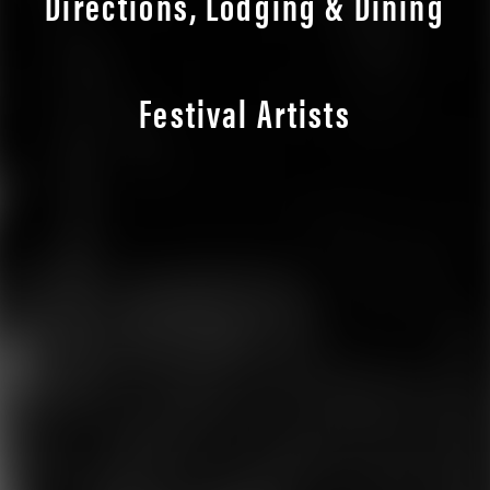
Directions, Lodging & Dining
Festival Artists