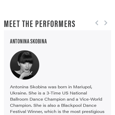
MEET THE PERFORMERS
ANTONINA SKOBINA
Antonina Skobina was born in Mariupol,
Ukraine. She is a 3-Time US National
Ballroom Dance Champion and a Vice-World
Champion. She is also a Blackpool Dance
Festival Winner, which is the most prestigious