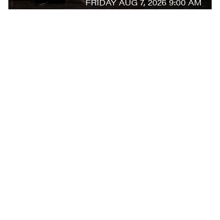
FRIDAY AUG 7, 2026 9:00 AM
AUG
7
ARTIST-IN-RESIDENCE ALEXEI RATMANSKY
CONVERSATIONS ON DANCE
FRIDAY AUG 7, 2026 10:30 AM
AUG
7