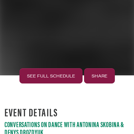
SEE FULL SCHEDULE
SHARE
EVENT DETAILS
CONVERSATIONS ON DANCE WITH ANTONINA SKOBINA &
DENYS DROZDYUK