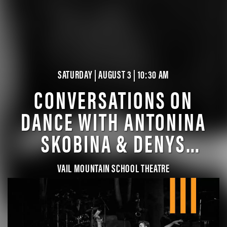
SATURDAY | AUGUST 3 | 10:30 AM
CONVERSATIONS ON
DANCE WITH ANTONINA
SKOBINA & DENYS
DROZDYUK
VAIL MOUNTAIN SCHOOL THEATRE