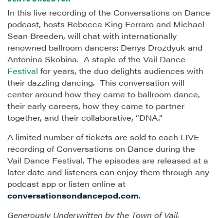
In this live recording of the Conversations on Dance
podcast, hosts Rebecca King Ferraro and Michael
Sean Breeden, will chat with internationally
renowned ballroom dancers: Denys Drozdyuk and
Antonina Skobina. A staple of the Vail Dance
Festival
for years, the duo delights audiences with
their dazzling dancing. This conversation will
center around how they came to ballroom dance,
their early careers, how they came to partner
together, and their collaborative, “DNA.”
A limited number of tickets are sold to each LIVE
recording of Conversations on Dance during the
Vail Dance Festival. The episodes are released at a
later date and listeners can enjoy them through any
podcast app or listen online at
conversationsondancepod.com
.
Generously Underwritten by the Town of Vail.