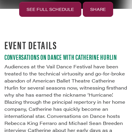
SEE FULL SCHEDULE
SHARE
EVENT DETAILS
CONVERSATIONS ON DANCE WITH CATHERINE HURLIN
Audiences at the Vail Dance Festival have been
treated to the technical virtuosity and go-for-broke
abandon of American Ballet Theatre Catherine
Hurlin for several seasons now, witnessing firsthand
why she has earned the nickname ‘Hurricane’.
Blazing through the principal repertory in her home
company, Catherine has quickly become an
international star. Conversations on Dance hosts
Rebecca King Ferraro and Michael Sean Breeden
interview Catherine about her early days as a