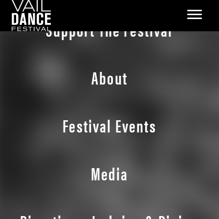
Support The Festival
About
Festival Events
Media