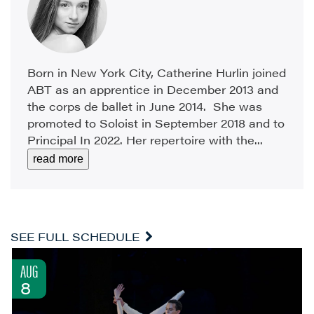
Born in New York City, Catherine Hurlin joined
ABT as an apprentice in December 2013 and
the corps de ballet in June 2014. She was
promoted to Soloist in September 2018 and to
Principal In 2022. Her repertoire with the...
read more
SEE FULL SCHEDULE
AUG
8