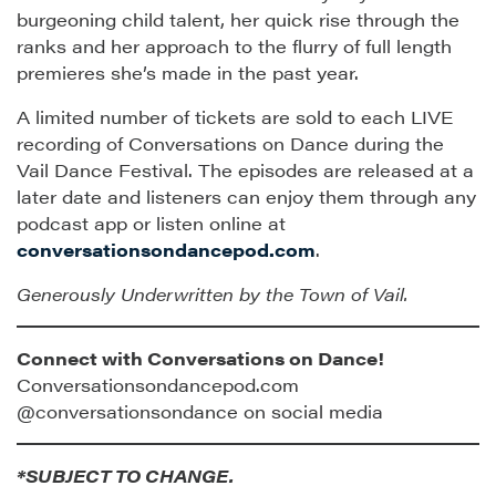
burgeoning child talent, her quick rise through the
ranks and her approach to the flurry of full length
premieres she’s made in the past year.
A limited number of tickets are sold to each LIVE
recording of Conversations on Dance during the
Vail Dance Festival. The episodes are released at a
later date and listeners can enjoy them through any
podcast app or listen online at
conversationsondancepod.com
.
Generously Underwritten by the Town of Vail.
Connect with Conversations on Dance!
Conversationsondancepod.com
@conversationsondance on social media
*SUBJECT TO CHANGE.