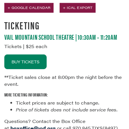
+ GOOGLE CALENDAR
+ ICAL EXPORT
TICKETING
VAIL MOUNTAIN SCHOOL THEATRE | 10:30AM – 11:20AM
Tickets | $25 each
BUY TICKETS
**Ticket sales close at 8:00pm the night before the
event.
MORE TICKETING INFORMATION:
Ticket prices are subject to change.
Price of tickets does not include service fees.
Questions? Contact the Box Office
at
boxoffice@vvf.org
or call 970.845.TIXS(8497)