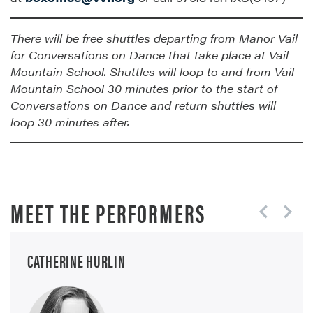
There will be free shuttles departing from Manor Vail
for Conversations on Dance that take place at Vail
Mountain School. Shuttles will loop to and from Vail
Mountain School 30 minutes prior to the start of
Conversations on Dance and return shuttles will
loop 30 minutes after.
MEET THE PERFORMERS
CATHERINE HURLIN