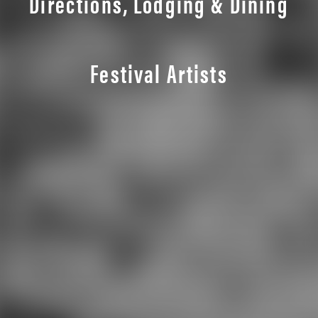
Directions, Lodging & Dining
Festival Artists