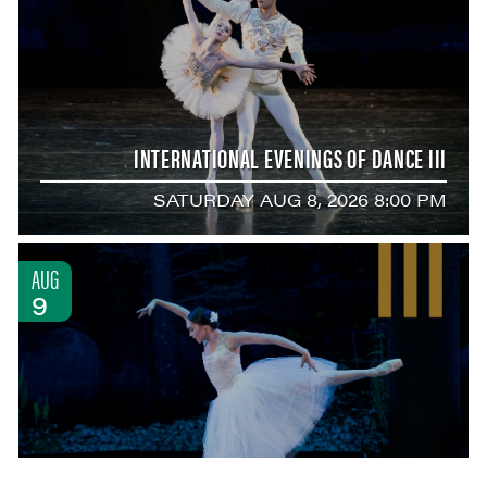
INTERNATIONAL EVENINGS OF DANCE III
SATURDAY AUG 8, 2026 8:00 PM
AUG
9
BALLET WITH MIRA NADON