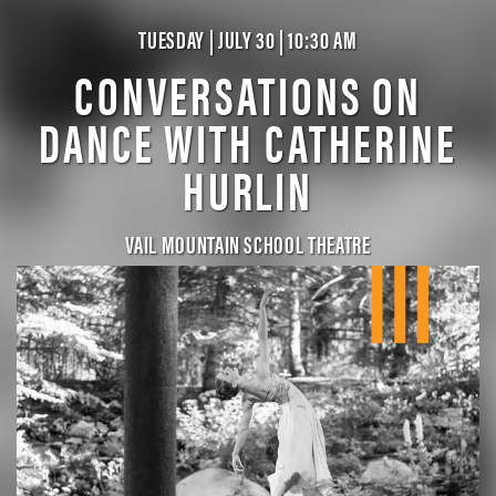
TUESDAY | JULY 30 | 10:30 AM
CONVERSATIONS ON
DANCE WITH CATHERINE
HURLIN
VAIL MOUNTAIN SCHOOL THEATRE