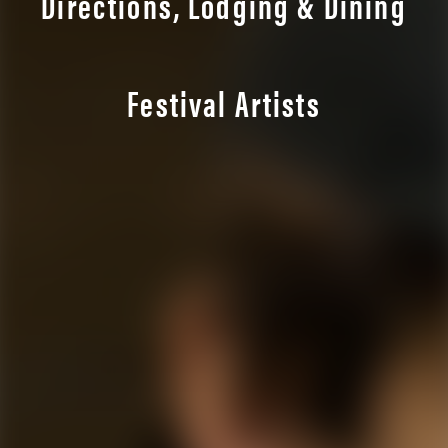
Directions, Lodging & Dining
Festival Artists