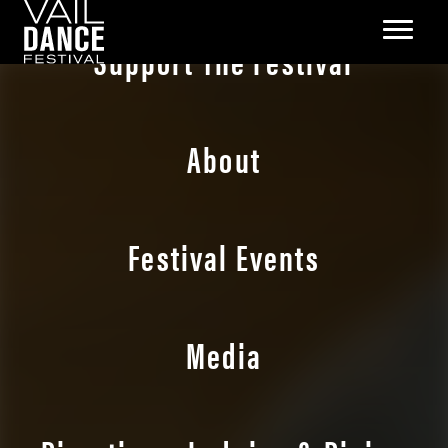
Support The Festival
About
Festival Events
Media