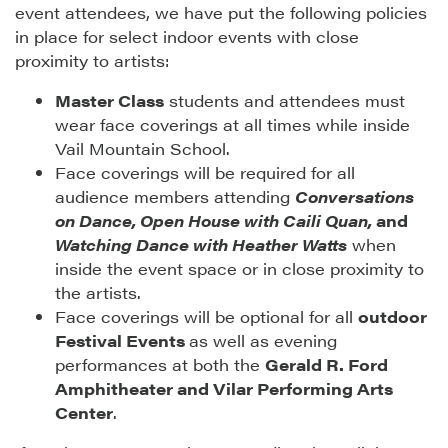
event attendees, we have put the following policies
in place for select indoor events with close
proximity to artists:
Master Class
students and attendees must
wear face coverings at all times while inside
Vail Mountain School.
Face coverings will be required for all
audience members attending
Conversations
on Dance, Open House with Caili Quan,
and
Watching Dance with Heather Watts
when
inside the event space or in close proximity to
the artists.
Face coverings will be optional for all
outdoor
Festival Events
as well as evening
performances at both the
Gerald R. Ford
Amphitheater and Vilar Performing Arts
Center
.