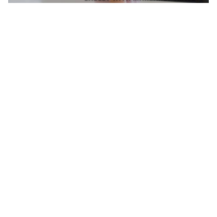
MASTER CLASS
SATURDAY AUG 8, 2026 9:00 AM
AUG
8
SHAPING THE STAGE WITH NIKOLAJ HUBBE
MARGARET TRACEY, CARLA KÖRBES, MELISSA
TOOGOOD
CONVERSATIONS ON DANCE
SATURDAY AUG 8, 2026 10:30 AM
AUG