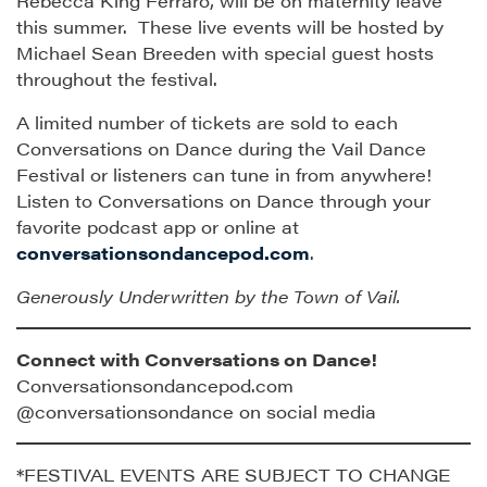
Rebecca King Ferraro, will be on maternity leave
this summer. These live events will be hosted by
Michael Sean Breeden with special guest hosts
throughout the festival.
A limited number of tickets are sold to each
Conversations on Dance during the Vail Dance
Festival or listeners can tune in from anywhere!
Listen to Conversations on Dance through your
favorite podcast app or online at
conversationsondancepod.com
.
Generously Underwritten by the Town of Vail.
Connect with Conversations on Dance!
Conversationsondancepod.com
@conversationsondance on social media
*FESTIVAL EVENTS ARE SUBJECT TO CHANGE