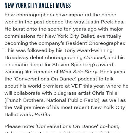
NEW YORK CITY BALLET MOVES
Few choreographers have impacted the dance
world in the past decade the way Justin Peck has.
He burst onto the scene ten years ago with major
commissions for New York City Ballet, eventually
becoming the company’s Resident Choreographer.
This was followed by his Tony Award-winning
Broadway debut choreographing
Carousel
, and his
cinematic debut for Steven Spielberg’s award-
winning film remake of
West Side Story
. Peck joins
the ‘Conversations On Dance’ podcast to talk
about his world premiere at VDF this year, where he
will collaborate with bluegrass artist Chris Thile
(Punch Brothers, National Public Radio), as well as
the Vail premiere of his most recent New York City
Ballet work,
Partita
.
Please note: ‘Conversations On Dance’ co-host,