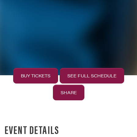
BUY TICKETS
SEE FULL SCHEDULE
SHARE
EVENT DETAILS