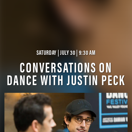
SATURDAY | JULY 30 | 9:30 AM
CONVERSATIONS ON
DANCE WITH JUSTIN PECK