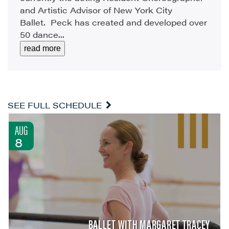
and Artistic Advisor of New York City
Ballet. Peck has created and developed over
50 dance...
read more
SEE FULL SCHEDULE
AUG
8
BALLET WITH MARGARET TRACEY