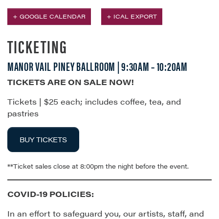
+ GOOGLE CALENDAR
+ ICAL EXPORT
TICKETING
MANOR VAIL PINEY BALLROOM | 9:30AM – 10:20AM
TICKETS ARE ON SALE NOW!
Tickets | $25 each; includes coffee, tea, and
pastries
BUY TICKETS
**Ticket sales close at 8:00pm the night before the event.
COVID-19 POLICIES:
In an effort to safeguard you, our artists, staff, and