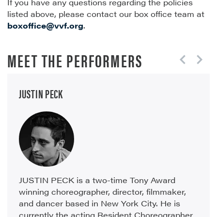
If you have any questions regarding the policies
listed above, please contact our box office team at
boxoffice@vvf.org
.
MEET THE PERFORMERS
JUSTIN PECK
JUSTIN PECK is a two-time Tony Award
winning choreographer, director, filmmaker,
and dancer based in New York City. He is
currently the acting Resident Choreographer