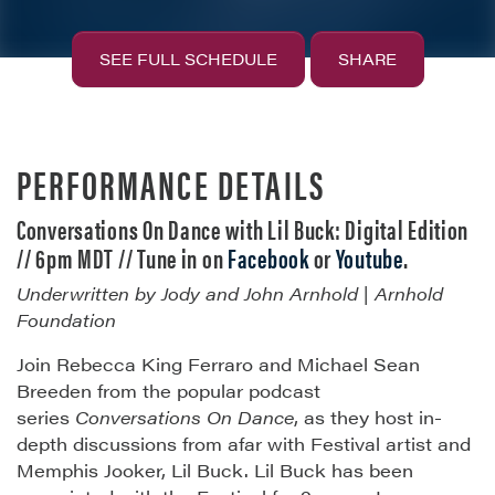
SEE FULL SCHEDULE
SHARE
PERFORMANCE DETAILS
Conversations On Dance with Lil Buck: Digital Edition
// 6pm MDT // Tune in on
Facebook
or
Youtube
.
Underwritten by Jody and John Arnhold | Arnhold
Foundation
Join Rebecca King Ferraro and Michael Sean
Breeden from the popular podcast
series
Conversations On Dance
, as they host in-
depth discussions from afar with Festival artist and
Memphis Jooker, Lil Buck. Lil Buck has been