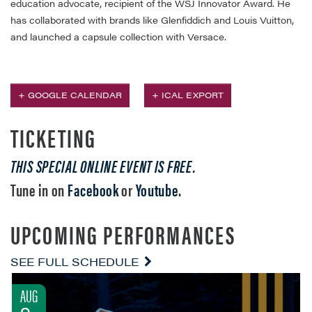
education advocate, recipient of the WSJ Innovator Award. He
has collaborated with brands like Glenfiddich and Louis Vuitton,
and launched a capsule collection with Versace.​
+ GOOGLE CALENDAR
+ ICAL EXPORT
TICKETING
THIS SPECIAL ONLINE EVENT IS FREE.
Tune in on
Facebook
or
Youtube
.
UPCOMING PERFORMANCES
SEE FULL SCHEDULE
AUG
9