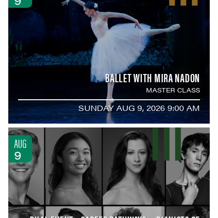
BALLET WITH MIRA NADON
MASTER CLASS
SUNDAY AUG 9, 2026 9:00 AM
AUG
9