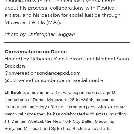
associated with the Festival for 9 years. Learn
about his process, collaborations with Festival
artists, and his passion for social justice through
Movement Art Is (MAI).
Photo by Christopher Duggan
Conversations on Dance
Hosted by Rebecca King Ferraro and Michael Sean
Breeden
Conversationsondancepod.com
@conversationsondance on social media
Lil Buck
is a movement artist who began jookin at age 13.
Named one of Dance Magazine’s 25 to Watch, he gained
international notoriety after an impromptu piece with Yo-Yo Ma
went viral.
Since then he has collaborated with artists including
JR, Damian Woetzel, the New York City Ballet, Madonna,
Benjamin Millepied, and Spike Lee. Buck is an avid arts