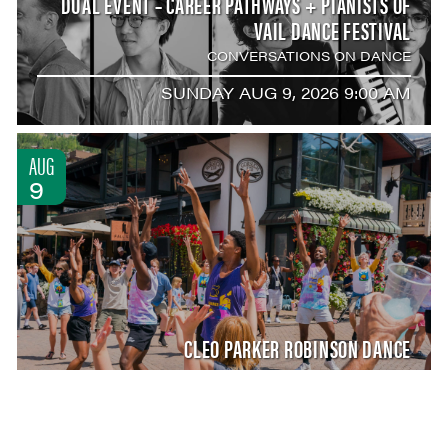
DUAL EVENT – CAREER PATHWAYS + PIANISTS OF
VAIL DANCE FESTIVAL
CONVERSATIONS ON DANCE
SUNDAY AUG 9, 2026 9:00 AM
AUG
9
CLEO PARKER ROBINSON DANCE
DANCING IN THE STREETS
SUNDAY AUG 9, 2026 12:00 PM