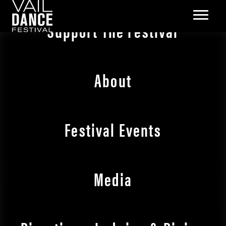
Support The Festival
About
Festival Events
Media