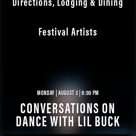
Directions, Lodging & Dining
Festival Artists
MONDAY | AUGUST 3 | 6:00 PM
CONVERSATIONS ON
DANCE WITH LIL BUCK