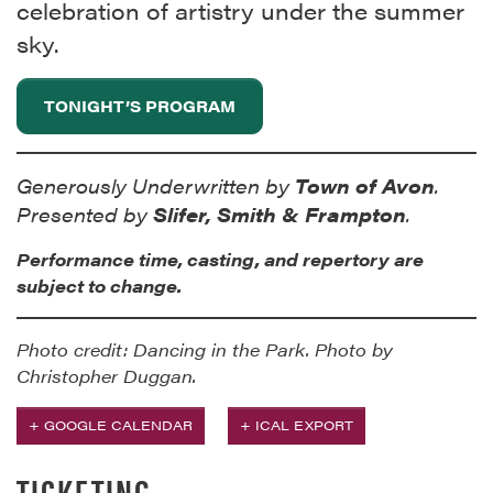
celebration of artistry under the summer
sky.
TONIGHT’S PROGRAM
Generously Underwritten by
Town of Avon
.
Presented by
Slifer, Smith & Frampton
.
Performance time, casting, and repertory are
subject to change.
Photo credit: Dancing in the Park. Photo by
Christopher Duggan.
+ GOOGLE CALENDAR
+ ICAL EXPORT
TICKETING