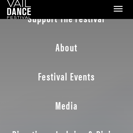
Support The Festival
About
Festival Events
Media