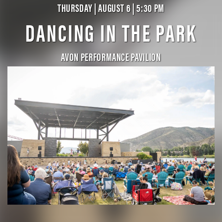
THURSDAY | AUGUST 6 | 5:30 PM
DANCING IN THE PARK
AVON PERFORMANCE PAVILION