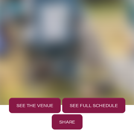
SEE THE VENUE
SEE FULL SCHEDULE
SHARE