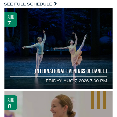
SEE FULL SCHEDULE
AUG
7
INTERNATIONAL EVENINGS OF DANCE I
FRIDAY AUG 7, 2026 7:00 PM
AUG
8