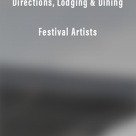
Directions, Lodging & Dining
Festival Artists