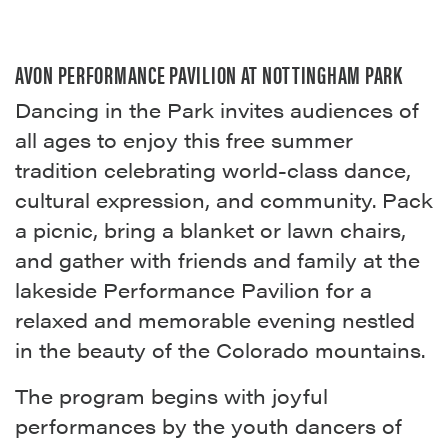
AVON PERFORMANCE PAVILION AT NOTTINGHAM PARK
Dancing in the Park invites audiences of
all ages to enjoy this free summer
tradition celebrating world-class dance,
cultural expression, and community. Pack
a picnic, bring a blanket or lawn chairs,
and gather with friends and family at the
lakeside Performance Pavilion for a
relaxed and memorable evening nestled
in the beauty of the Colorado mountains.
The program begins with joyful
performances by the youth dancers of