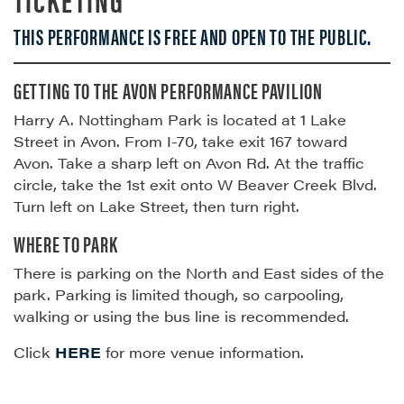
THIS PERFORMANCE IS FREE AND OPEN TO THE PUBLIC.
GETTING TO THE AVON PERFORMANCE PAVILION
Harry A. Nottingham Park is located at 1 Lake
Street in Avon. From I-70, take exit 167 toward
Avon. Take a sharp left on Avon Rd. At the traffic
circle, take the 1st exit onto W Beaver Creek Blvd.
Turn left on Lake Street, then turn right.
WHERE TO PARK
There is parking on the North and East sides of the
park. Parking is limited though, so carpooling,
walking or using the bus line is recommended.
Click
HERE
for more venue information.