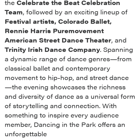
the
Celebrate the Beat Celebration
Team
, followed by an exciting lineup of
Festival artists,
Colorado
Ballet,
Rennie Harris Puremovement
American Street Dance Theater
, and
Trinity Irish Dance Company
. Spanning
a dynamic range of dance genres—from
classical ballet and contemporary
movement to hip-hop, and street dance
—the evening showcases the richness
and diversity of dance as a universal form
of storytelling and connection. With
something to inspire every audience
member, Dancing in the Park offers an
unforgettable