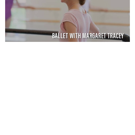
BALLET WITH MARGARET TRACEY
MASTER CLASS
SATURDAY AUG 8, 2026 9:00 AM
AUG
8
SHAPING THE STAGE WITH NIKOLAJ HUBBE
MARGARET TRACEY, CARLA KÖRBES, MELISSA
TOOGOOD