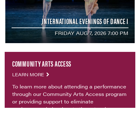
INTERNATIONAL EVENINGS OF DANCE I
FRIDAY AUG 7, 2026 7:00 PM
COMMUNITY ARTS ACCESS
LEARN MORE
To learn more about attending a performance
through our Community Arts Access program
or providing support to eliminate
socioeconomic barriers to the arts, please
contact
artsaccess@vvf.org
.