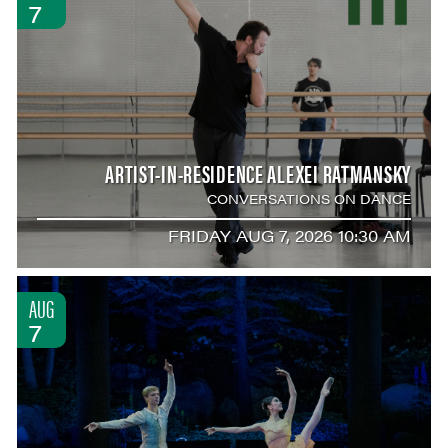
7
ARTIST-IN-RESIDENCE ALEXEI RATMANSKY
CONVERSATIONS ON DANCE
FRIDAY AUG 7, 2026 10:30 AM
AUG
7