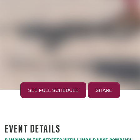
SEE FULL SCHEDULE
SHARE
EVENT DETAILS