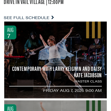
DRIVE IN VAIL VILLAGE | 12:00PM
SEE FULL SCHEDULE
AUG
7
CONTEMPORARY WITH LARRY KEIGWIN AND DAISY
KATE JACOBSON
MASTER CLASS
FRIDAY AUG 7, 2026 9:00 AM
AUG