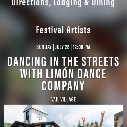
Directions, Lodging & Dining
Festival Artists
SUNDAY | JULY 28 | 12:00 PM
DANCING IN THE STREETS
WITH LIMÓN DANCE
COMPANY
VAIL VILLAGE