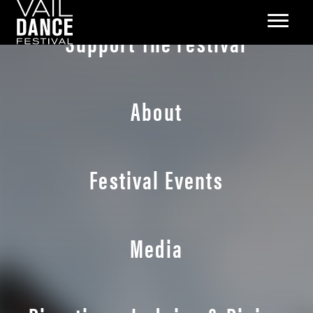
Support The Festival
About
Festival Events
Media