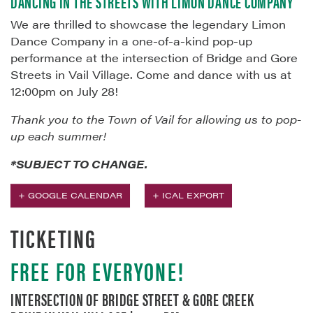
DANCING IN THE STREETS WITH LIMÓN DANCE COMPANY
We are thrilled to showcase the legendary Limon
Dance Company in a one-of-a-kind pop-up
performance at the intersection of Bridge and Gore
Streets in Vail Village. Come and dance with us at
12:00pm on July 28!
Thank you to the Town of Vail for allowing us to pop-
up each summer!
*SUBJECT TO CHANGE.
+ GOOGLE CALENDAR
+ ICAL EXPORT
TICKETING
FREE FOR EVERYONE!
INTERSECTION OF BRIDGE STREET & GORE CREEK