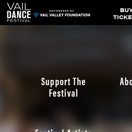
BU
TICK
Support The
Ab
Festival