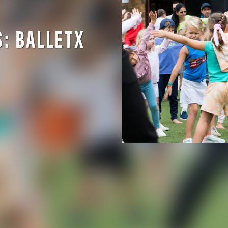
S: BALLETX