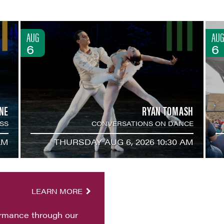
AUG
AUG
6
6
NE
RYAN TOMASH
SS
CONVERSATIONS ON DANCE
AM
THURSDAY AUG 6, 2026 10:30 AM
LEARN MORE
ormance through our