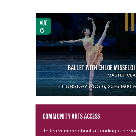
AUG
6
BALLET WITH CHLOE MISSELDI
MASTER CLA
THURSDAY AUG 6, 2026 9:00 
COMMUNITY ARTS ACCESS
To learn more about attending a perf