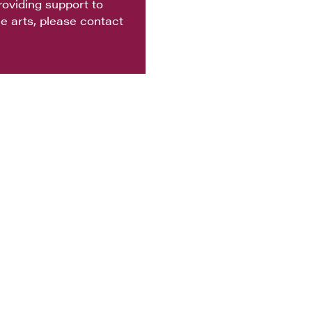
oviding support to
e arts, please contact
 ACCESS
CONTACT
TICKETS
PARTNERS
 POLICY
WORK WITH US
VOLUNTEER
Empowered by the Vail Valley Foundation
chmark Rd #300, Avon, CO 81620 | Mailing Address: PO Box 6550, Av
81620
970-845-TIXS (8497)