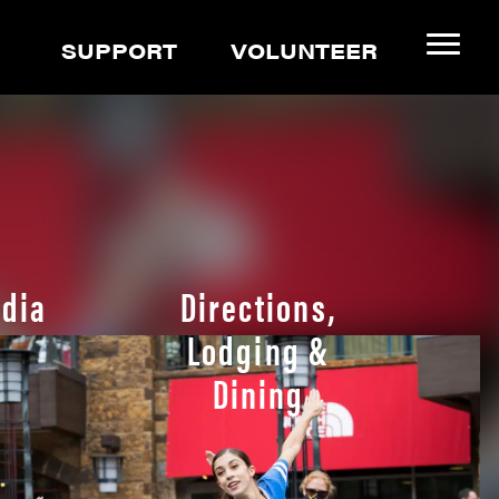
SUPPORT
VOLUNTEER
dia
Directions,
Lodging &
Dining