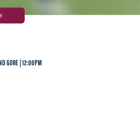
E
ND GORE | 12:00PM