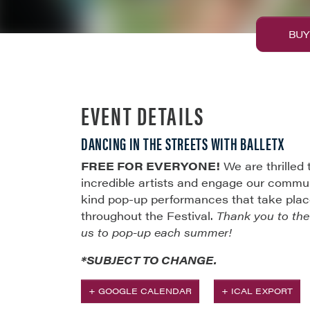
BUY
EVENT DETAILS
DANCING IN THE STREETS WITH BALLETX
FREE FOR EVERYONE!
We are thrilled
incredible artists and engage our commun
kind pop-up performances that take place 
throughout the Festival.
Thank you to th
us to pop-up each summer!
*SUBJECT TO CHANGE.
+ GOOGLE CALENDAR
+ ICAL EXPORT