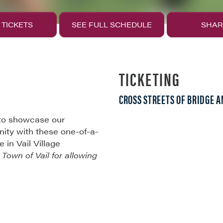
 TICKETS
SEE FULL SCHEDULE
SHAR
TICKETING
CROSS STREETS OF BRIDGE A
 to showcase our
ity with these one-of-a-
in Vail Village
e
Town of Vail for allowing