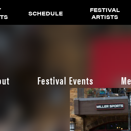
Y
FESTIVAL
SCHEDULE
ETS
ARTISTS
out
Festival Events
Me