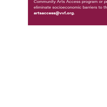
Community Arts Access program or pr
eliminate socioeconomic barriers to th
artsaccess@vvf.org
.
COMMUNITY ARTS
WHAT WE DO
PRIVACY
Physical Address: 90 W Ben