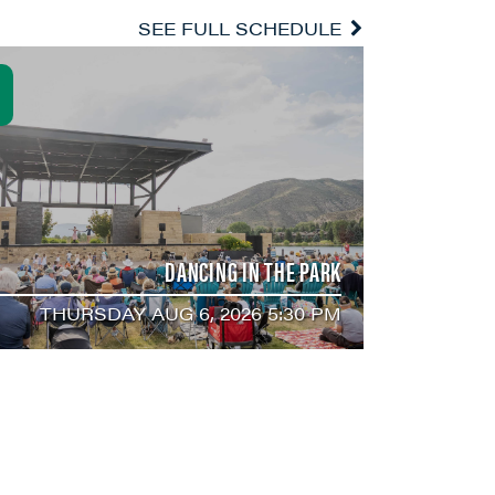
SEE FULL SCHEDULE
DANCING IN THE PARK
THURSDAY AUG 6, 2026 5:30 PM