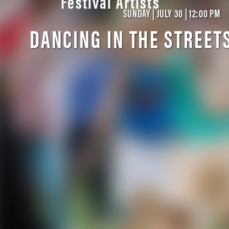
Festival Artists
SUNDAY | JULY 30 | 12:00 PM
DANCING IN THE STREET