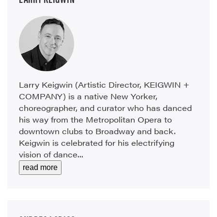
Larry Keigwin (Artistic Director, KEIGWIN +
COMPANY) is a native New Yorker,
choreographer, and curator who has danced
his way from the Metropolitan Opera to
downtown clubs to Broadway and back.
Keigwin is celebrated for his electrifying
vision of dance...
read more