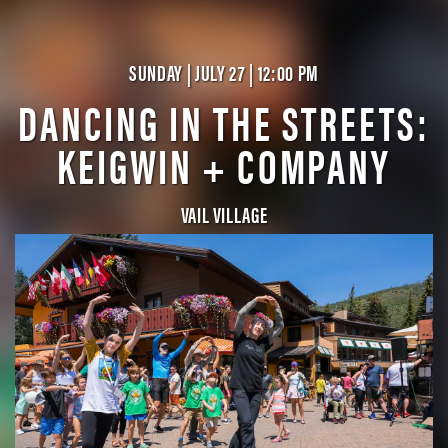
SUNDAY | JULY 27 | 12:00 PM
DANCING IN THE STREETS:
KEIGWIN + COMPANY
VAIL VILLAGE