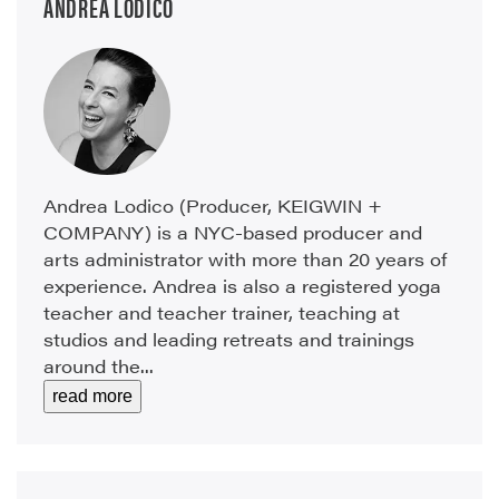
ANDREA LODICO
Andrea Lodico (Producer, KEIGWIN +
COMPANY) is a NYC-based producer and
arts administrator with more than 20 years of
experience. Andrea is also a registered yoga
teacher and teacher trainer, teaching at
studios and leading retreats and trainings
around the...
read more