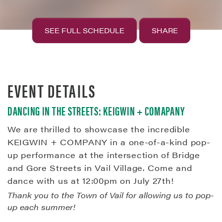
SEE FULL SCHEDULE
SHARE
EVENT DETAILS
DANCING IN THE STREETS: KEIGWIN + COMAPANY
We are thrilled to showcase the incredible
KEIGWIN + COMPANY in a one-of-a-kind pop-
up performance at the intersection of Bridge
and Gore Streets in Vail Village. Come and
dance with us at 12:00pm on July 27th!
Thank you to the Town of Vail for allowing us to pop-
up each summer!