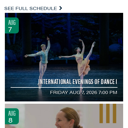
SEE FULL SCHEDULE
AUG
7
INTERNATIONAL EVENINGS OF DANCE I
FRIDAY AUG 7, 2026 7:00 PM
AUG
8