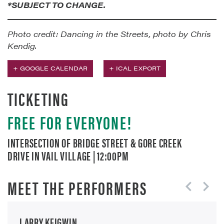
*SUBJECT TO CHANGE.
Photo credit: Dancing in the Streets, photo by Chris
Kendig.
+ GOOGLE CALENDAR
+ ICAL EXPORT
TICKETING
FREE FOR EVERYONE!
INTERSECTION OF BRIDGE STREET & GORE CREEK
DRIVE IN VAIL VILLAGE | 12:00PM
MEET THE PERFORMERS
LARRY KEIGWIN