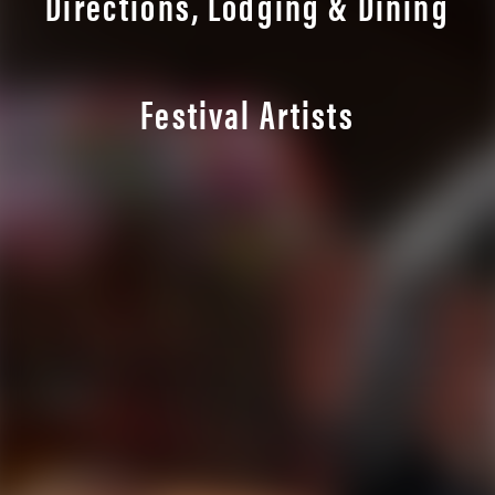
Directions, Lodging & Dining
Festival Artists