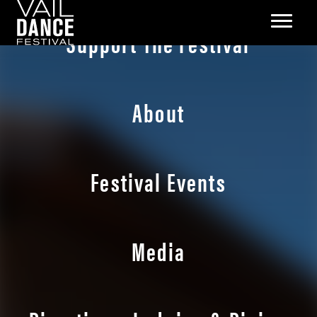
Support The Festival
About
Festival Events
Media