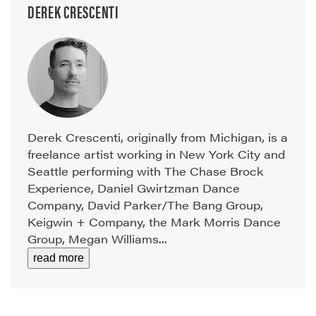
DEREK CRESCENTI
Derek Crescenti, originally from Michigan, is a
freelance artist working in New York City and
Seattle performing with The Chase Brock
Experience, Daniel Gwirtzman Dance
Company, David Parker/The Bang Group,
Keigwin + Company, the Mark Morris Dance
Group, Megan Williams...
read more