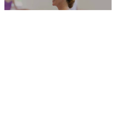
BALLET WITH MARGARET TRACEY
MASTER CLASS
SATURDAY AUG 8, 2026 9:00 AM
AUG
8
SHAPING THE STAGE WITH NIKOLAJ HUBBE
MARGARET TRACEY, CARLA KÖRBES, MELISSA