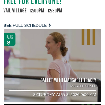
FREE FOR EVERYONE!
VAIL VILLAGE | 12:00PM – 12:30PM
SEE FULL SCHEDULE
AUG
8
BALLET WITH MARGARET TRACEY
MASTER CLASS
SATURDAY AUG 8, 2026 9:00 AM