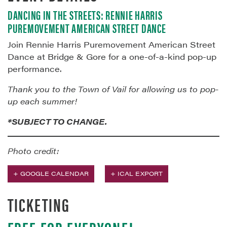
DANCING IN THE STREETS: RENNIE HARRIS
PUREMOVEMENT AMERICAN STREET DANCE
Join Rennie Harris Puremovement American Street
Dance at Bridge & Gore for a one-of-a-kind pop-up
performance.
Thank you to the Town of Vail for allowing us to pop-
up each summer!
*SUBJECT TO CHANGE.
Photo credit:
+ GOOGLE CALENDAR
+ ICAL EXPORT
TICKETING