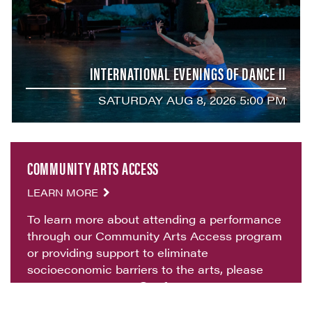
INTERNATIONAL EVENINGS OF DANCE II
SATURDAY AUG 8, 2026 5:00 PM
COMMUNITY ARTS ACCESS
LEARN MORE
To learn more about attending a performance
through our Community Arts Access program
or providing support to eliminate
socioeconomic barriers to the arts, please
contact
artsaccess@vvf.org
.