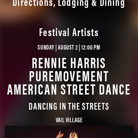
Directions, Lodging & Dining
Festival Artists
SUNDAY | AUGUST 2 | 12:00 PM
RENNIE HARRIS
PUREMOVEMENT
AMERICAN STREET DANCE
DANCING IN THE STREETS
VAIL VILLAGE