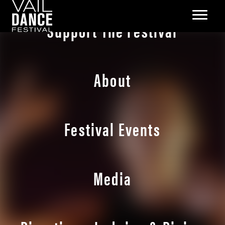
Support The Festival
About
Festival Events
Media