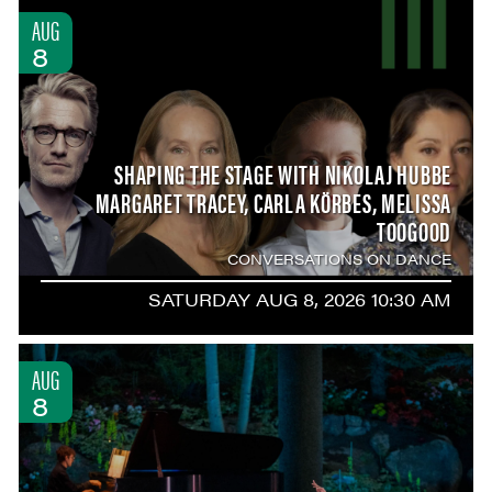
AUG
8
SHAPING THE STAGE WITH NIKOLAJ HUBBE
MARGARET TRACEY, CARLA KÖRBES, MELISSA
TOOGOOD
CONVERSATIONS ON DANCE
SATURDAY AUG 8, 2026 10:30 AM
AUG
8