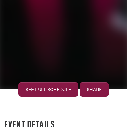
SEE FULL SCHEDULE
SHARE
EVENT DETAILS