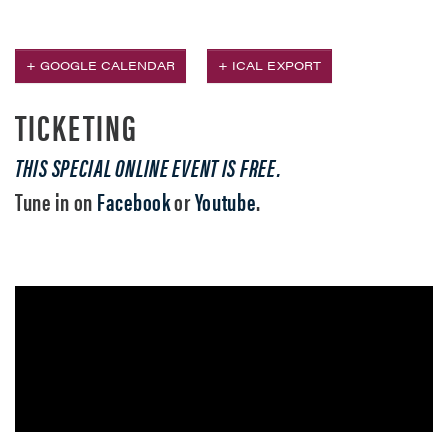
+ GOOGLE CALENDAR
+ ICAL EXPORT
TICKETING
THIS SPECIAL ONLINE EVENT IS FREE.
Tune in on
Facebook
or
Youtube
.