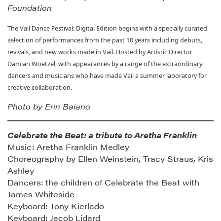
Foundation
The Vail Dance Festival: Digital Edition begins with a specially curated
selection of performances from the past 10 years including debuts,
revivals, and new works made in Vail. Hosted by Artistic Director
Damian Woetzel, with appearances by a range of the extraordinary
dancers and musicians who have made Vail a summer laboratory for
creative collaboration.
Photo by Erin Baiano
Celebrate the Beat: a tribute to Aretha Franklin
Music: Aretha Franklin Medley
Choreography by Ellen Weinstein, Tracy Straus, Kris
Ashley
Dancers: the children of Celebrate the Beat with
James Whiteside
Keyboard: Tony Kierlado
Keyboard: Jacob Lidard