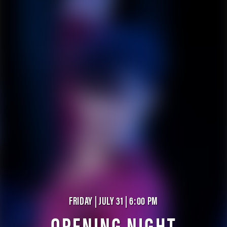
FRIDAY | JULY 31 | 6:00 PM
OPENING NIGHT