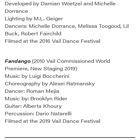
Developed by Damian Woetzel and Michelle
Dorrance
Lighting by M.L. Geiger
Dancers: Michelle Dorrance, Melissa Toogood, Lil
Buck, Robert Fairchild
Filmed at the 2016 Vail Dance Festival
Fandango
(2010 Vail Commissioned World
Premiere, New Staging 2019)
Music by Luigi Boccherini
Choreography by Alexei Ratmansky
Dancer: Roman Mejia
Music by: Brooklyn Rider
Guitar: Alberta Khoury
Percussion: Dario Natarelli
Filmed at the 2019 Vail Dance Festival