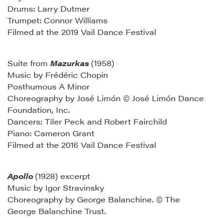
Drums: Larry Dutmer
Trumpet: Connor Williams
Filmed at the 2019 Vail Dance Festival
Suite from
Mazurkas
(1958)
Music by Frédéric Chopin
Posthumous A Minor
Choreography by José Limón © José Limón Dance
Foundation, Inc.
Dancers: Tiler Peck and Robert Fairchild
Piano: Cameron Grant
Filmed at the 2016 Vail Dance Festival
Apollo
(1928) excerpt
Music by Igor Stravinsky
Choreography by George Balanchine. © The
George Balanchine Trust.