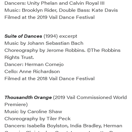
Dancers: Unity Phelan and Calvin Royal III
Music: Brooklyn Rider, Double Bass: Kate Davis
Filmed at the 2019 Vail Dance Festival
Suite of Dances
(1994) excerpt
Music by Johann Sebastian Bach
Choreography by Jerome Robbins. ©The Robbins
Rights Trust.
Dancer: Herman Cornejo
Cello: Anne Richardson
Filmed at the 2018 Vail Dance Festival
Thousandth Orange
(2019 Vail Commissioned World
Premiere)
Music by Caroline Shaw
Choreography by Tiler Peck
Dancers: Isabella Boylston, India Bradley, Herman