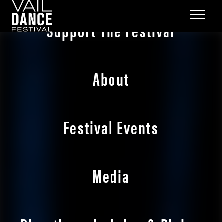
Support The Festival
About
Festival Events
Media