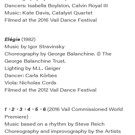
Dancers: Isabella Boylston, Calvin Royal III
Music: Kate Davis, Catalyst Quartet
Filmed at the 2016 Vail Dance Festival
Elégie
(1982)
Music by Igor Stravinsky
Choreography by George Balanchine. © The
George Balanchine Trust.
Lighting by M.L. Geiger
Dancer: Carla Körbes
Viola: Nicholas Cords
Filmed at the 2012 Vail Dance Festival
1
2
3
4
5
6
(2016 Vail Commissioned World
・
・
・
・
・
Premiere)
Music based on a rhythm by Steve Reich
Choreography and improvography by the Artists