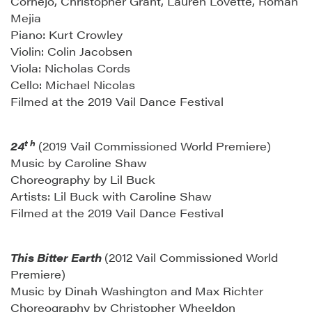
Cornejo, Christopher Grant, Lauren Lovette, Roman
Mejia
Piano: Kurt Crowley
Violin: Colin Jacobsen
Viola: Nicholas Cords
Cello: Michael Nicolas
Filmed at the 2019 Vail Dance Festival
t h
24
(2019 Vail Commissioned World Premiere)
Music by Caroline Shaw
Choreography by Lil Buck
Artists: Lil Buck with Caroline Shaw
Filmed at the 2019 Vail Dance Festival
This Bitter Earth
(2012 Vail Commissioned World
Premiere)
Music by Dinah Washington and Max Richter
Choreography by Christopher Wheeldon