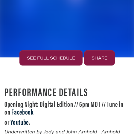
SEE FULL SCHEDULE
SHARE
PERFORMANCE DETAILS
Opening Night: Digital Edition // 6pm MDT // Tune in
on
Facebook
or
Youtube
.
Underwritten by Jody and John Arnhold | Arnhold