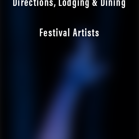
Directions, Lodging & Dining
Festival Artists