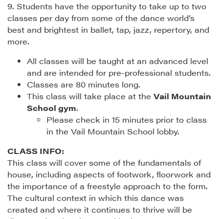
9. Students have the opportunity to take up to two
classes per day from some of the dance world’s
best and brightest in ballet, tap, jazz, repertory, and
more.
All classes will be taught at an advanced level
and are intended for pre-professional students.
Classes are 80 minutes long.
This class will take place at the
Vail Mountain
School gym
.
Please check in 15 minutes prior to class
in the Vail Mountain School lobby.
CLASS INFO:
This class will cover some of the fundamentals of
house, including aspects of footwork, floorwork and
the importance of a freestyle approach to the form.
The cultural context in which this dance was
created and where it continues to thrive will be