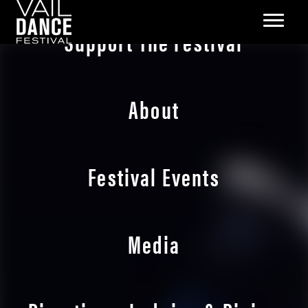
Support The Festival
About
Festival Events
Media