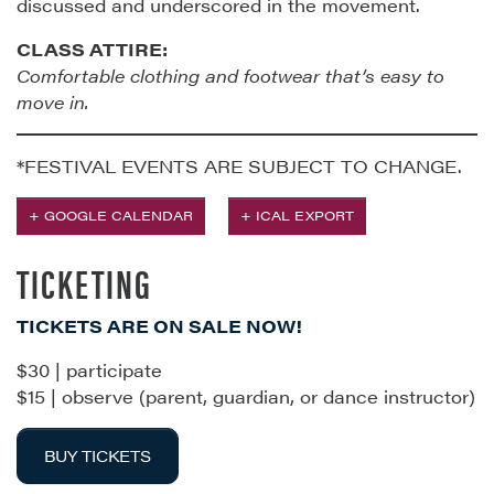
discussed and underscored in the movement.
CLASS ATTIRE:
Comfortable clothing and footwear that’s easy to
move in.
*FESTIVAL EVENTS ARE SUBJECT TO CHANGE.
+ GOOGLE CALENDAR
+ ICAL EXPORT
TICKETING
TICKETS ARE ON SALE NOW!
$30 | participate
$15 | observe (parent, guardian, or dance instructor)
BUY TICKETS