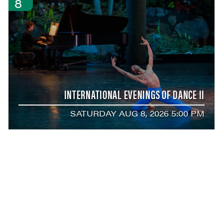
8
INTERNATIONAL EVENINGS OF DANCE II
SATURDAY AUG 8, 2026 5:00 PM
AUG
8