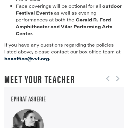
Face coverings will be optional for all
outdoor
Festival Events
as well as evening
performances at both the
Gerald R. Ford
Amphitheater and Vilar Performing Arts
Center
.
If you have any questions regarding the policies
listed above, please contact our box office team at
boxoffice@vvf.org
.
MEET YOUR TEACHER
EPHRAT ASHERIE