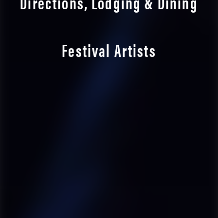
Directions, Lodging & Dining
Festival Artists