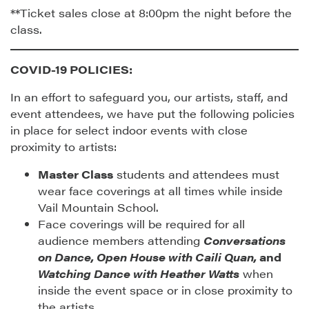
**Ticket sales close at 8:00pm the night before the
class.
COVID-19 POLICIES:
In an effort to safeguard you, our artists, staff, and
event attendees, we have put the following policies
in place for select indoor events with close
proximity to artists:
Master Class
students and attendees must
wear face coverings at all times while inside
Vail Mountain School.
Face coverings will be required for all
audience members attending
Conversations
on Dance, Open House with Caili Quan,
and
Watching Dance with Heather Watts
when
inside the event space or in close proximity to
the artists.