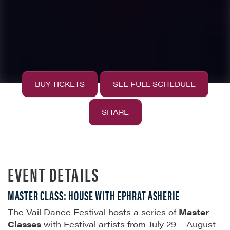
BUY TICKETS
SEE FULL SCHEDULE
SHARE
EVENT DETAILS
MASTER CLASS: HOUSE WITH EPHRAT ASHERIE
The Vail Dance Festival hosts a series of
Master
Classes
with Festival artists from July 29 – August