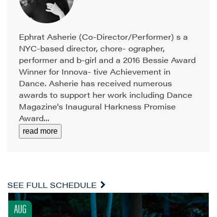
Ephrat Asherie (Co-Director/Performer) s a
NYC-based director, chore- ographer,
performer and b-girl and a 2016 Bessie Award
Winner for Innova- tive Achievement in
Dance. Asherie has received numerous
awards to support her work including Dance
Magazine's Inaugural Harkness Promise
Award...
read more
SEE FULL SCHEDULE
AUG