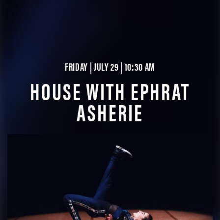
FRIDAY | JULY 29 | 10:30 AM
HOUSE WITH EPHRAT
ASHERIE