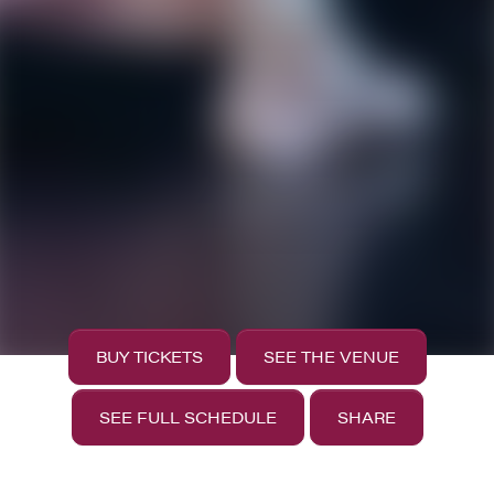
BUY TICKETS
SEE THE VENUE
SEE FULL SCHEDULE
SHARE