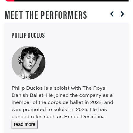
MEET THE PERFORMERS
PHILIP DUCLOS
Philip Duclos is a soloist with The Royal
Danish Ballet. He joined the company as a
member of the corps de ballet in 2022, and
was promoted to soloist in 2025. He has
danced roles such as Prince Desiré in...
read more