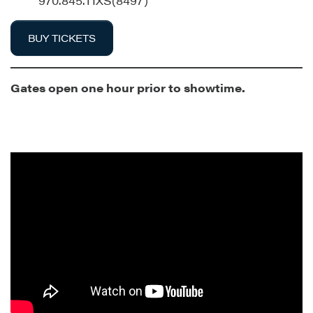
970.845.TIXS(8497)
BUY TICKETS
Gates open one hour prior to showtime.