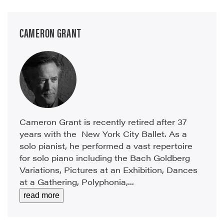
CAMERON GRANT
Cameron Grant is recently retired after 37
years with the New York City Ballet. As a
solo pianist, he performed a vast repertoire
for solo piano including the Bach Goldberg
Variations, Pictures at an Exhibition, Dances
at a Gathering, Polyphonia,...
read more