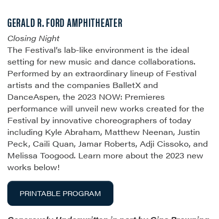
GERALD R. FORD AMPHITHEATER
Closing Night
The Festival’s lab-like environment is the ideal
setting for new music and dance collaborations.
Performed by an extraordinary lineup of Festival
artists and the companies BalletX and
DanceAspen, the 2023 NOW: Premieres
performance will unveil new works created for the
Festival by innovative choreographers of today
including Kyle Abraham, Matthew Neenan, Justin
Peck, Caili Quan, Jamar Roberts, Adji Cissoko, and
Melissa Toogood. Learn more about the 2023 new
works below!
PRINTABLE PROGRAM