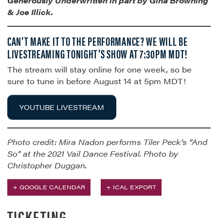
Generously Underwritten in part by
Gina Browning
& Joe Illick.
CAN’T MAKE IT TO THE PERFORMANCE? WE WILL BE
LIVESTREAMING TONIGHT’S SHOW AT 7:30PM MDT!
The stream will stay online for one week, so be
sure to tune in before August 14 at 5pm MDT!
YOUTUBE LIVESTREAM
Photo credit: Mira Nadon performs Tiler Peck’s “And
So” at the 2021 Vail Dance Festival. Photo by
Christopher Duggan.
+ GOOGLE CALENDAR
+ ICAL EXPORT
TICKETING