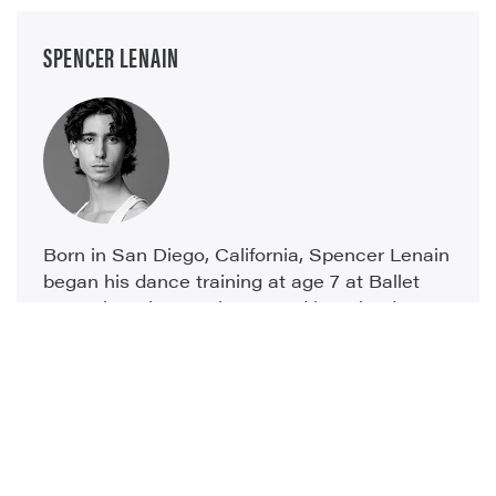
SPENCER LENAIN
Born in San Diego, California, Spencer Lenain
began his dance training at age 7 at Ballet
Arte where he was instructed by Erlends
Zieminch and Sara Viale. He also attended
nine summer intensives at American Ballet
Theater, earning the National...
read more