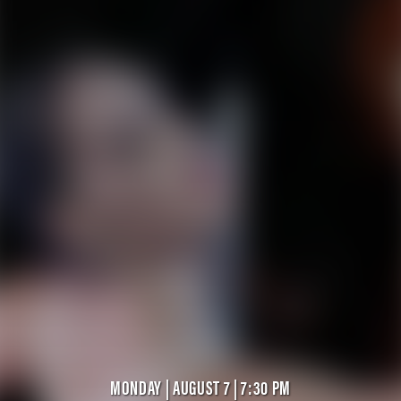
MONDAY | AUGUST 7 | 7:30 PM