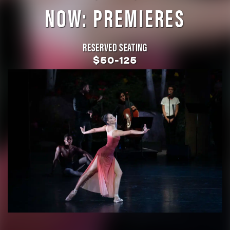
NOW: PREMIERES
RESERVED SEATING
$50-125