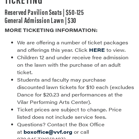
Reserved Pavilion Seats | $50-125
General Admission Lawn | $30
MORE TICKETING INFORMATION:
We are offering a number of ticket packages
and offerings this year. Click
HERE
to view.
Children 12 and under receive free admission
on the lawn with the purchase of an adult
ticket.
Students and faculty may purchase
discounted lawn tickets for $10 each (excludes
Dance for $20.23 and performances at the
Vilar Performing Arts Center).
Ticket prices are subject to change. Price
listed does not include service fees.
Questions? Contact the Box Office
at
boxoffice@vvf.org
or call