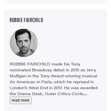
ROBBIE FAIRCHILD
ROBBIE FAIRCHILD made his Tony
nominated Broadway debut in 2015 as Jerry
Mulligan in the Tony Award-winning musical
An American in Paris, which he reprised in
London’s West End in 2017. He was awarded
the Drama Desk, Outer Critics Circle,...
read more