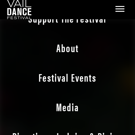
Support The Festival
About
Festival Events
Media