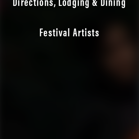
Directions, Lodging & Dining
Festival Artists