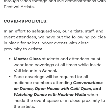
through video footage and live demonstrations with
Festival Artists.
COVID-19 POLICIES:
In an effort to safeguard you, our artists, staff, and
event attendees, we have put the following policies
in place for select indoor events with close
proximity to artists:
Master Class
students and attendees must
wear face coverings at all times while inside
Vail Mountain School.
Face coverings will be required for all
audience members attending
Conversations
on Dance, Open House with Caili Quan,
and
Watching Dance with Heather Watts
when
inside the event space or in close proximity to
the artists.