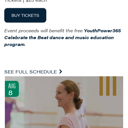
BUY TICKETS
Event proceeds will benefit the free
YouthPower365
Celebrate the
Beat dance and music education
program
.
SEE FULL SCHEDULE
AUG
8