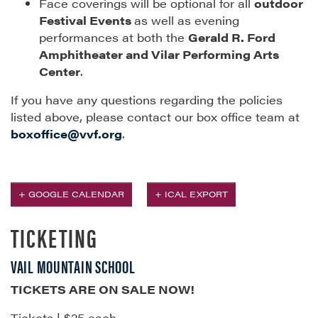
Face coverings will be optional for all
outdoor
Festival Events
as well as evening
performances at both the
Gerald R. Ford
Amphitheater and Vilar Performing Arts
Center
.
If you have any questions regarding the policies
listed above, please contact our box office team at
boxoffice@vvf.org
.
+ GOOGLE CALENDAR
+ ICAL EXPORT
TICKETING
VAIL MOUNTAIN SCHOOL
TICKETS ARE ON SALE NOW!
Tickets | $25 each