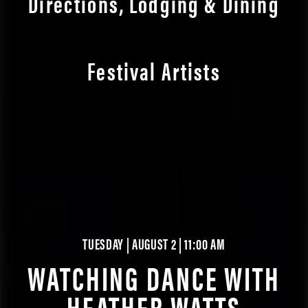
Directions, Lodging & Dining
Festival Artists
TUESDAY | AUGUST 2 | 11:00 AM
WATCHING DANCE WITH
HEATHER WATTS