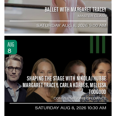
BALLET WITH MARGARET TRACEY
MASTER CLASS
SATURDAY AUG 8, 2026 9:00 AM
AUG
8
SHAPING THE STAGE WITH NIKOLAJ HUBBE
MARGARET TRACEY, CARLA KÖRBES, MELISSA
TOOGOOD
CONVERSATIONS ON DANCE
SATURDAY AUG 8, 2026 10:30 AM