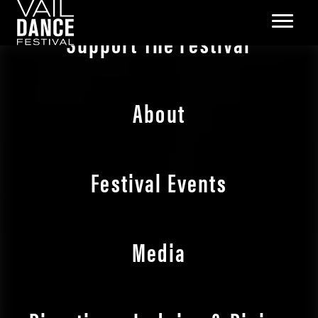
Support The Festival
About
Festival Events
Media