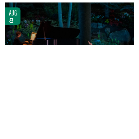
AUG
8
INTERNATIONAL EVENINGS OF DANCE II
SATURDAY AUG 8, 2026 5:00 PM
COMMUNITY ARTS ACCESS
LEARN MORE