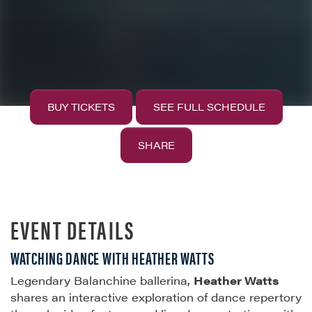
BUY TICKETS
SEE FULL SCHEDULE
SHARE
EVENT DETAILS
WATCHING DANCE WITH HEATHER WATTS
Legendary Balanchine ballerina,
Heather Watts
shares an interactive exploration of dance repertory