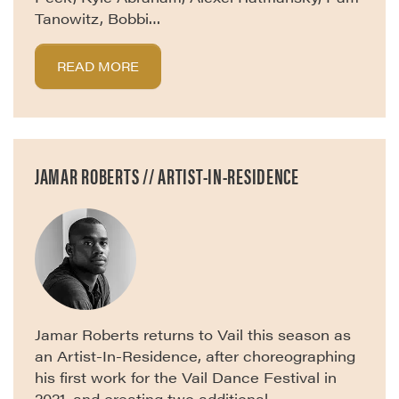
Tanowitz, Bobbi…
READ MORE
JAMAR ROBERTS // ARTIST-IN-RESIDENCE
Jamar Roberts returns to Vail this season as
an Artist-In-Residence, after choreographing
his first work for the Vail Dance Festival in
2021, and creating two additional…