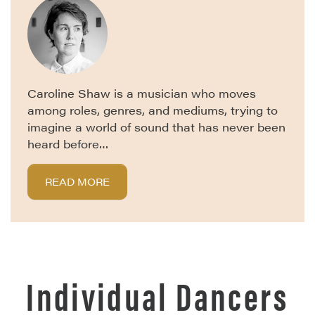
Caroline Shaw is a musician who moves
among roles, genres, and mediums, trying to
imagine a world of sound that has never been
heard before…
READ MORE
Individual Dancers