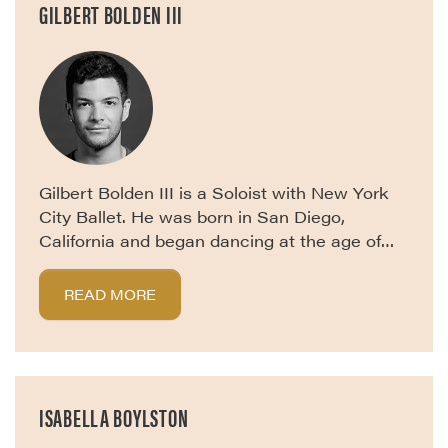
GILBERT BOLDEN III
Gilbert Bolden III is a Soloist with New York
City Ballet. He was born in San Diego,
California and began dancing at the age of…
READ MORE
ISABELLA BOYLSTON