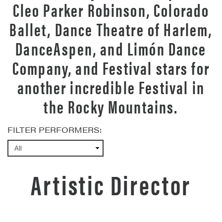
Cleo Parker Robinson, Colorado
Ballet, Dance Theatre of Harlem,
DanceAspen, and Limón Dance
Company, and Festival stars for
another incredible Festival in
the Rocky Mountains.
FILTER PERFORMERS:
Artistic Director