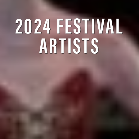
2024 FESTIVAL
ARTISTS