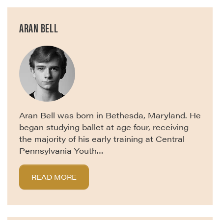
ARAN BELL
Aran Bell was born in Bethesda, Maryland. He
began studying ballet at age four, receiving
the majority of his early training at Central
Pennsylvania Youth…
READ MORE