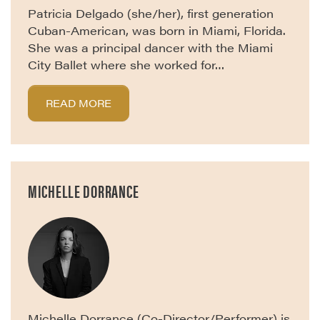
Patricia Delgado (she/her), first generation
Cuban-American, was born in Miami, Florida.
She was a principal dancer with the Miami
City Ballet where she worked for…
READ MORE
MICHELLE DORRANCE
Michelle Dorrance (Co-Director/Performer) is