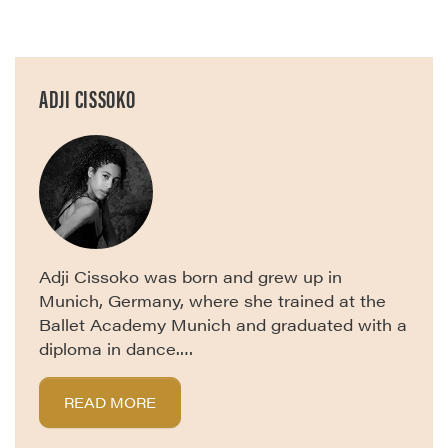
ADJI CISSOKO
Adji Cissoko was born and grew up in
Munich, Germany, where she trained at the
Ballet Academy Munich and graduated with a
diploma in dance.…
READ MORE