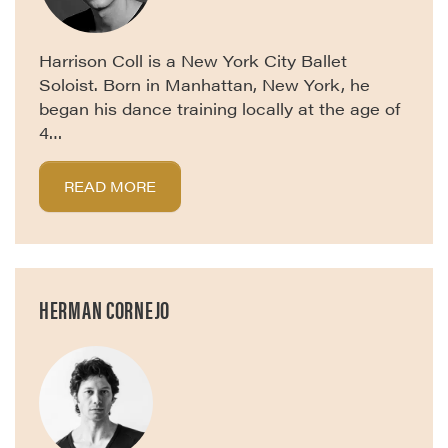
Harrison Coll is a New York City Ballet
Soloist. Born in Manhattan, New York, he
began his dance training locally at the age of
4…
READ MORE
HERMAN CORNEJO