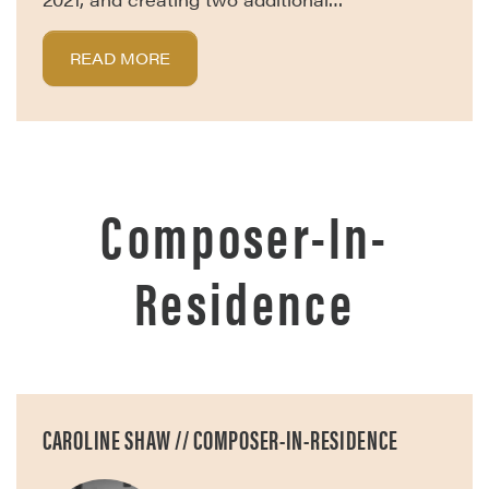
READ MORE
Composer-In-
Residence
CAROLINE SHAW // COMPOSER-IN-RESIDENCE