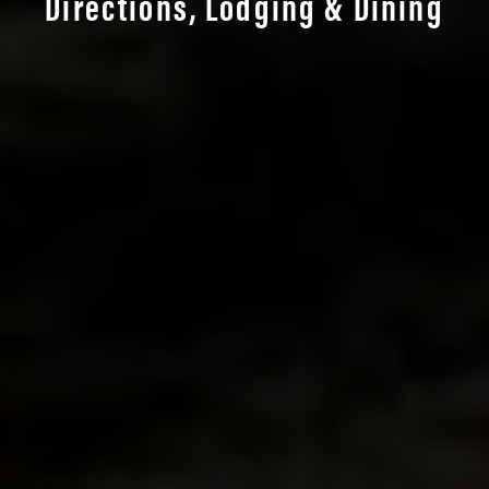
Directions, Lodging & Dining