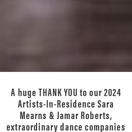
A huge
THANK YOU
to our 2024
Artists-In-Residence Sara
Mearns & Jamar Roberts,
extraordinary dance companies