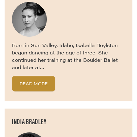
Born in Sun Valley, Idaho, Isabella Boylston
began dancing at the age of three. She
continued her training at the Boulder Ballet
and later at…
READ MORE
INDIA BRADLEY