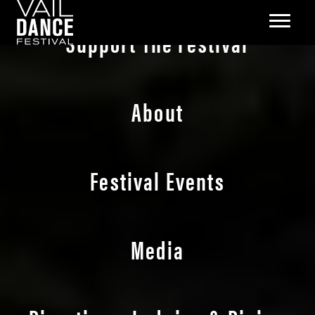
Support The Festival
About
Festival Events
Media