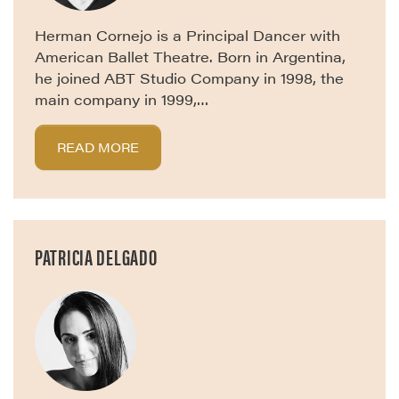
Herman Cornejo is a Principal Dancer with
American Ballet Theatre. Born in Argentina,
he joined ABT Studio Company in 1998, the
main company in 1999,…
READ MORE
PATRICIA DELGADO