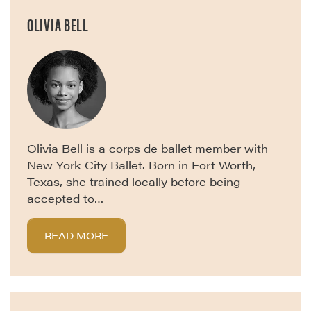
OLIVIA BELL
Olivia Bell is a corps de ballet member with
New York City Ballet. Born in Fort Worth,
Texas, she trained locally before being
accepted to…
READ MORE