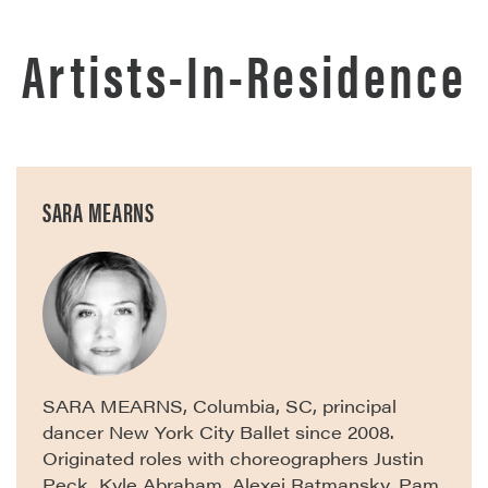
Artists-In-Residence
SARA MEARNS
SARA MEARNS, Columbia, SC, principal
dancer New York City Ballet since 2008.
Originated roles with choreographers Justin
Peck, Kyle Abraham, Alexei Ratmansky, Pam