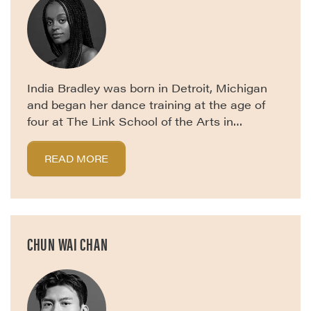
India Bradley was born in Detroit, Michigan
and began her dance training at the age of
four at The Link School of the Arts in…
READ MORE
CHUN WAI CHAN