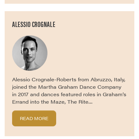
ALESSIO CROGNALE
Alessio Crognale-Roberts from Abruzzo, Italy,
joined the Martha Graham Dance Company
in 2017 and dances featured roles in Graham’s
Errand into the Maze, The Rite…
READ MORE