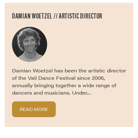
DAMIAN WOETZEL // ARTISTIC DIRECTOR
Damian Woetzel has been the artistic director
of the Vail Dance Festival since 2006,
annually bringing together a wide range of
dancers and musicians. Under…
READ MORE