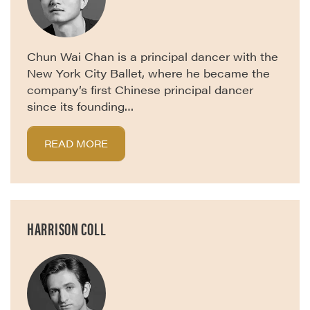
Chun Wai Chan is a principal dancer with the
New York City Ballet, where he became the
company’s first Chinese principal dancer
since its founding…
READ MORE
HARRISON COLL