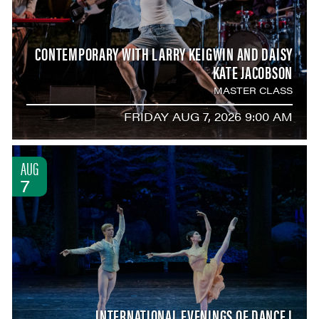
CONTEMPORARY WITH LARRY KEIGWIN AND DAISY
KATE JACOBSON
MASTER CLASS
FRIDAY AUG 7, 2026 9:00 AM
AUG
7
INTERNATIONAL EVENINGS OF DANCE I