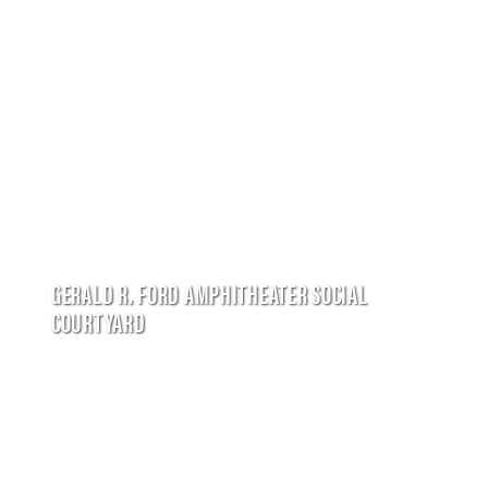
GERALD R. FORD AMPHITHEATER SOCIAL
COURTYARD