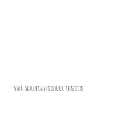
VAIL MOUNTAIN SCHOOL THEATRE