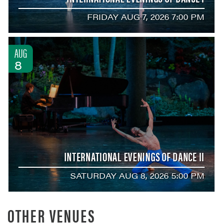
FRIDAY AUG 7, 2026 7:00 PM
AUG
8
INTERNATIONAL EVENINGS OF DANCE II
SATURDAY AUG 8, 2026 5:00 PM
OTHER VENUES