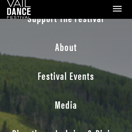
Support The Festival
About
Festival Events
Media