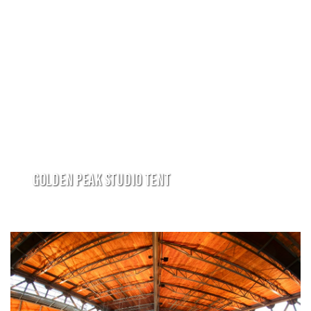
GOLDEN PEAK STUDIO TENT