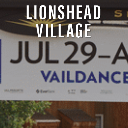
LIONSHEAD
VILLAGE