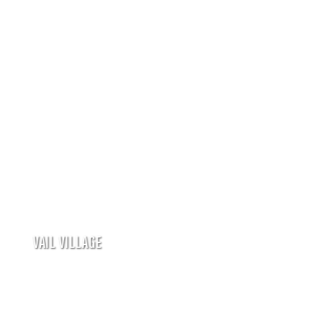
VAIL VILLAGE