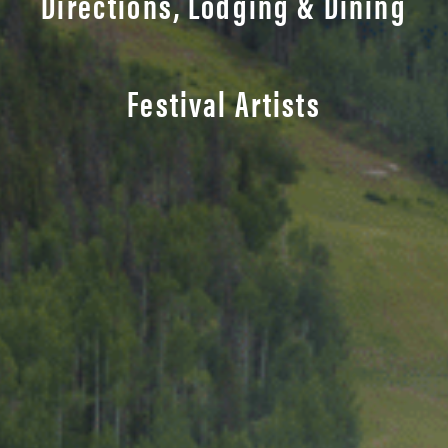
Directions, Lodging & Dining
Festival Artists