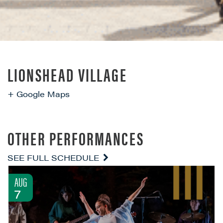
LIONSHEAD VILLAGE
+ Google Maps
OTHER PERFORMANCES
SEE FULL SCHEDULE
AUG
7