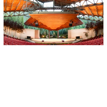
GERALD R. FORD AMPHITHEATER