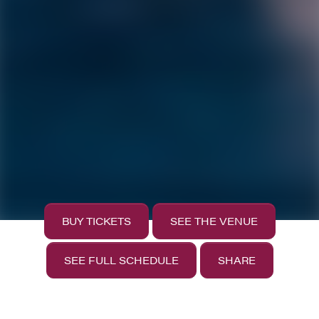
BUY TICKETS
SEE THE VENUE
SEE FULL SCHEDULE
SHARE