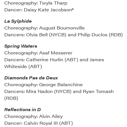
Choreography: Twyla Tharp
Dancer: Daisy Kate Jacobson*
La Sylphide
Choreography: August Bournonville
Dancers: Olvia Bell (NYCB) and Philip Duclos (RDB)
Spring Waters
Choreography: Asaf Messerer
Dancers: Catherine Hurlin (ABT) and James
Whiteside (ABT)
Diamonds Pas de Deux
Choreography: George Balanchine
Dancers: Mira Nadon (NYCB) and Ryan Tomash
(RDB)
Reflections in D
Choreography: Alvin Ailey
Dancer: Calvin Royal III (ABT)