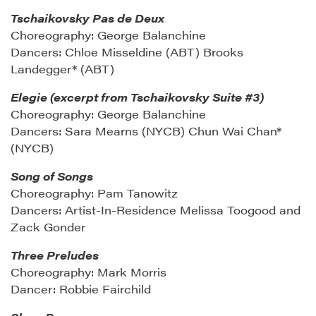
Tschaikovsky Pas de Deux
Choreography: George Balanchine
Dancers: Chloe Misseldine (ABT) Brooks
Landegger* (ABT)
Elegie (excerpt from Tschaikovsky Suite #3)
Choreography: George Balanchine
Dancers: Sara Mearns (NYCB) Chun Wai Chan*
(NYCB)
Song of Songs
Choreography: Pam Tanowitz
Dancers: Artist-In-Residence Melissa Toogood and
Zack Gonder
Three Preludes
Choreography: Mark Morris
Dancer: Robbie Fairchild