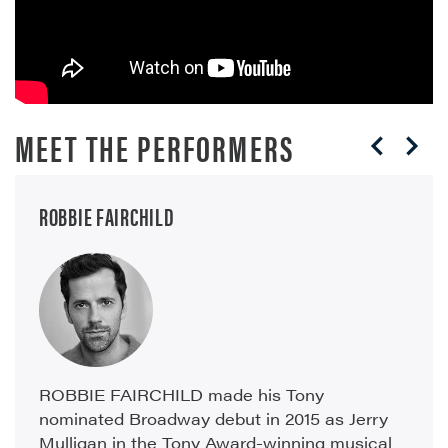
MEET THE PERFORMERS
ROBBIE FAIRCHILD
ROBBIE FAIRCHILD made his Tony
nominated Broadway debut in 2015 as Jerry
Mulligan in the Tony Award-winning musical