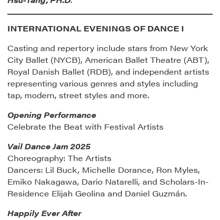
INTERNATIONAL EVENINGS OF DANCE I
Casting and repertory include stars from New York
City Ballet (NYCB), American Ballet Theatre (ABT),
Royal Danish Ballet (RDB), and independent artists
representing various genres and styles including
tap, modern, street styles and more.
Opening Performance
Celebrate the Beat with Festival Artists
Vail Dance Jam 2025
Choreography: The Artists
Dancers: Lil Buck, Michelle Dorance, Ron Myles,
Emiko Nakagawa, Dario Natarelli, and Scholars-In-
Residence Elijah Geolina and Daniel Guzmán.
Happily Ever After