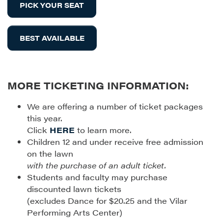
PICK YOUR SEAT
BEST AVAILABLE
MORE TICKETING INFORMATION:
We are offering a number of ticket packages
this year.
Click
HERE
to learn more.
Children 12 and under receive free admission
on the lawn
with the purchase of an adult ticket.
Students and faculty may purchase
discounted lawn tickets
(excludes Dance for $20.25 and the Vilar
Performing Arts Center)