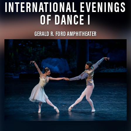
INTERNATIONAL EVENINGS
OF DANCE I
GERALD R. FORD AMPHITHEATER