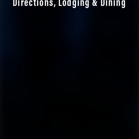
Directions, Lodging & Dining