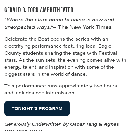
GERALD R. FORD AMPHITHEATER
“Where the stars come to shine in new and
unexpected ways.”
– The New York Times
Celebrate the Beat opens the series with an
electrifying performance featuring local Eagle
County students sharing the stage with Festival
stars. As the sun sets, the evening comes alive with
energy, talent, and inspiration with some of the
biggest stars in the world of dance.
This performance runs approximately two hours
and includes one intermission.
TONIGHT’S PROGRAM
Generously Underwritten by
Oscar Tang & Agnes
Hsu-Tang, PH.D
.