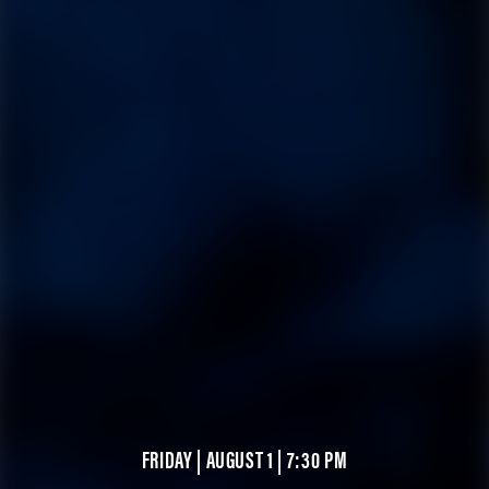
FRIDAY | AUGUST 1 | 7:30 PM