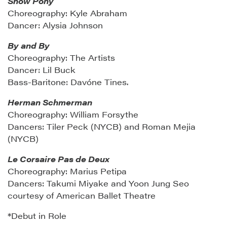
Show Pony
Choreography: Kyle Abraham
Dancer: Alysia Johnson
By and By
Choreography: The Artists
Dancer: Lil Buck
Bass-Baritone: Davóne Tines.
Herman Schmerman
Choreography: William Forsythe
Dancers: Tiler Peck (NYCB) and Roman Mejia
(NYCB)
Le Corsaire Pas de Deux
Choreography: Marius Petipa
Dancers: Takumi Miyake and Yoon Jung Seo
courtesy of American Ballet Theatre
*Debut in Role