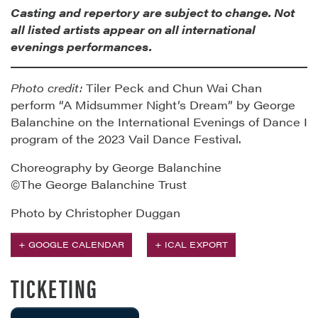
Casting and repertory are subject to change. Not
all listed artists appear on all international
evenings performances.
Photo credit:
Tiler Peck and Chun Wai Chan
perform “A Midsummer Night’s Dream” by George
Balanchine on the International Evenings of Dance I
program of the 2023 Vail Dance Festival.
Choreography by George Balanchine
©The George Balanchine Trust
Photo by Christopher Duggan
+ GOOGLE CALENDAR
+ ICAL EXPORT
TICKETING