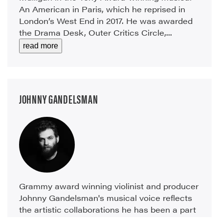
An American in Paris, which he reprised in
London’s West End in 2017. He was awarded
the Drama Desk, Outer Critics Circle,...
read more
JOHNNY GANDELSMAN
Grammy award winning violinist and producer
Johnny Gandelsman's musical voice reflects
the artistic collaborations he has been a part