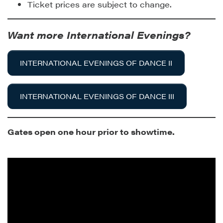
Ticket prices are subject to change.
Want more International Evenings?
INTERNATIONAL EVENINGS OF DANCE II
INTERNATIONAL EVENINGS OF DANCE III
Gates open one hour prior to showtime.