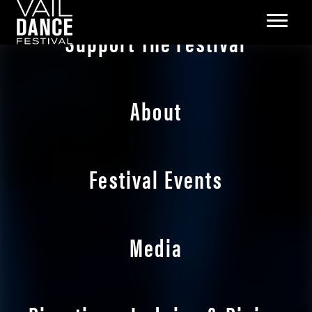
Support The Festival
About
Festival Events
Media