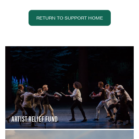
RETURN TO SUPPORT HOME
ARTIST RELIEF FUND