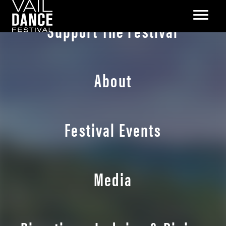
Support The Festival
About
Festival Events
Media