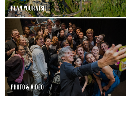
PLAN YOUR VISIT
PHOTO & VIDEO
WHAT WE DO