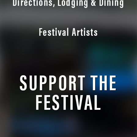
Directions, Lodging & Dining
Festival Artists
SUPPORT THE
FESTIVAL