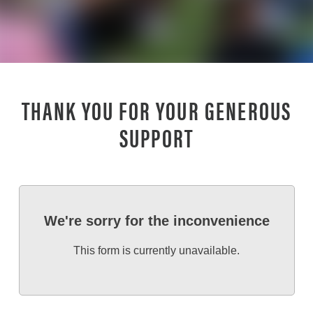
THANK YOU FOR YOUR GENEROUS
SUPPORT
We're sorry for the inconvenience
This form is currently unavailable.