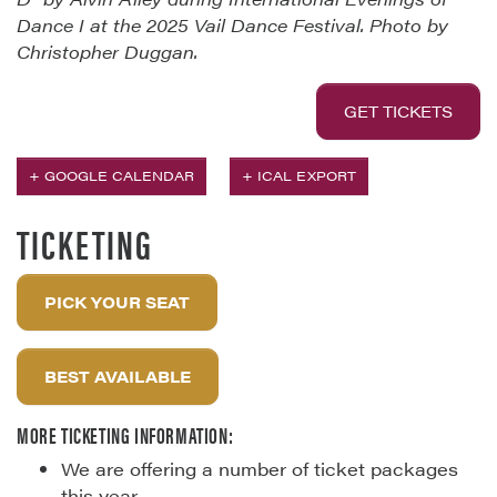
Dance I at the 2025 Vail Dance Festival. Photo by
Christopher Duggan.
GET TICKETS
+ GOOGLE CALENDAR
+ ICAL EXPORT
TICKETING
PICK YOUR SEAT
BEST AVAILABLE
MORE TICKETING INFORMATION:
We are offering a number of ticket packages
this year.