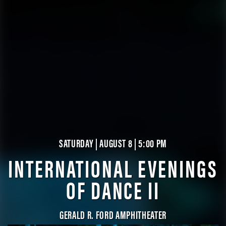
SATURDAY | AUGUST 8 | 5:00 PM
INTERNATIONAL EVENINGS
OF DANCE II
GERALD R. FORD AMPHITHEATER