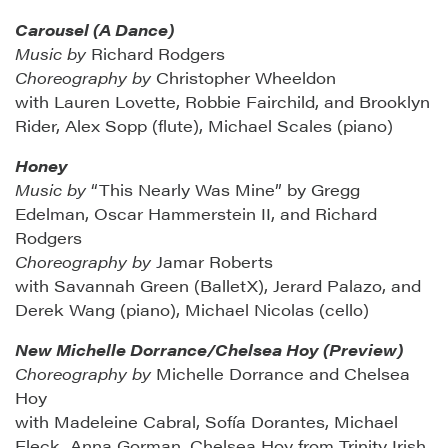
Carousel (A Dance)
Music by
Richard Rodgers
Choreography by
Christopher Wheeldon
with Lauren Lovette, Robbie Fairchild, and Brooklyn
Rider, Alex Sopp (flute), Michael Scales (piano)
Honey
Music by
“This Nearly Was Mine” by Gregg
Edelman, Oscar Hammerstein II, and Richard
Rodgers
Choreography by
Jamar Roberts
with Savannah Green (BalletX), Jerard Palazo, and
Derek Wang (piano), Michael Nicolas (cello)
New Michelle Dorrance/Chelsea Hoy (Preview)
Choreography by
Michelle Dorrance and Chelsea
Hoy
with Madeleine Cabral, Sofía Dorantes, Michael
Fleck, Anna Gorman, Chelsea Hoy from Trinity Irish