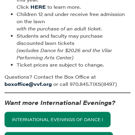
Click
HERE
to learn more.
Children 12 and under receive free admission
on the lawn
with the purchase of an adult ticket.
Students and faculty may purchase
discounted lawn tickets
(excludes Dance for $20.26 and the Vilar
Performing Arts Center)
Ticket prices are subject to change.
Questions? Contact the Box Office at
boxoffice@vvf.org
or call 970.845.TIXS(8497)
Want more International Evenings?
INTERNATIONAL EVENINGS OF DANCE I