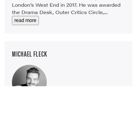
London’s West End in 2017. He was awarded
the Drama Desk, Outer Critics Circle,...
read more
MICHAEL FLECK
MICHAEL FLECK is a member of the Trinity
Irish Dance Company. A multidimensional
artist, Michael thrives on the intersection of
rhythms and spatial arrangement. Throughout