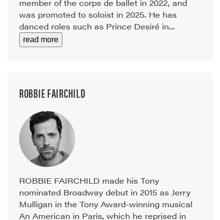
member of the corps de ballet in 2022, and
was promoted to soloist in 2025. He has
danced roles such as Prince Desiré in...
read more
ROBBIE FAIRCHILD
ROBBIE FAIRCHILD made his Tony
nominated Broadway debut in 2015 as Jerry
Mulligan in the Tony Award-winning musical
An American in Paris, which he reprised in