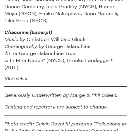
Dance Company, India Bradley (NYCB), Roman
Mejia (NYCB), Emiko Nakagawa, Dario Natarelli,
Tiler Peck (NYCB)
Chaconne (Excerpt)
Music by
Christoph Willibald Gluck
Choreography by
George Balanchine
©The George Balanchine Trust
with Mira Nadon* (NYCB), Brooks Landegger*
(ABT)
*Role debut
Generously Underwritten by Marge & Phil Odeen.
Casting and repertory are subject to change.
Photo credit: Calvin Royal III performs “Reflections in
D” by Alvin Ailey during International Evenings of