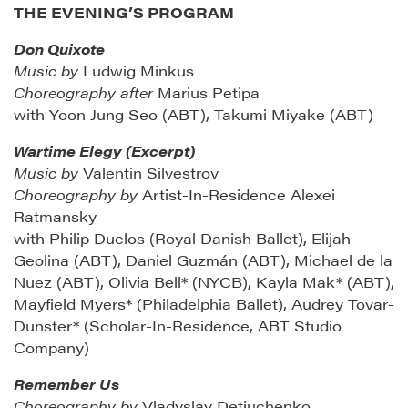
THE EVENING’S PROGRAM
Don Quixote
Music by
Ludwig Minkus
Choreography after
Marius Petipa
with Yoon Jung Seo (ABT), Takumi Miyake (ABT)
Wartime Elegy (Excerpt)
Music by
Valentin Silvestrov
Choreography by
Artist-In-Residence Alexei
Ratmansky
with Philip Duclos (Royal Danish Ballet), Elijah
Geolina (ABT), Daniel Guzmán (ABT), Michael de la
Nuez (ABT), Olivia Bell* (NYCB), Kayla Mak* (ABT),
Mayfield Myers* (Philadelphia Ballet), Audrey Tovar-
Dunster* (Scholar-In-Residence, ABT Studio
Company)
Remember Us
Choreography by
Vladyslav Detiuchenko