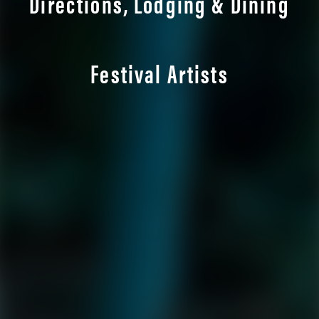
Directions, Lodging & Dining
Festival Artists