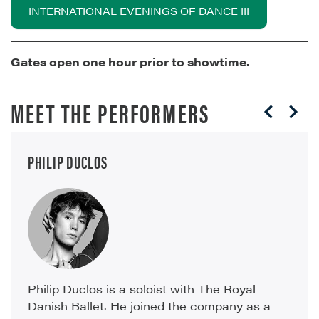
INTERNATIONAL EVENINGS OF DANCE III
Gates open one hour prior to showtime.
MEET THE PERFORMERS
PHILIP DUCLOS
Philip Duclos is a soloist with The Royal
Danish Ballet. He joined the company as a