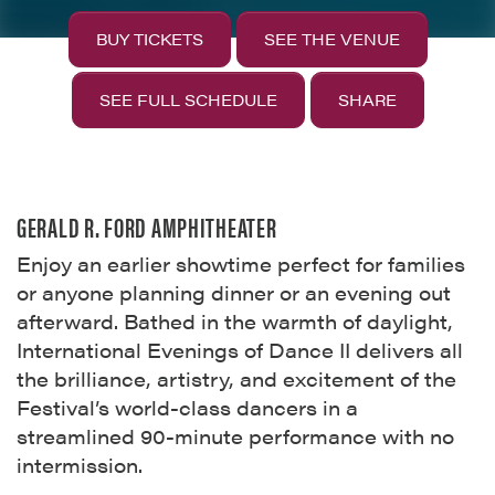
BUY TICKETS
SEE THE VENUE
SEE FULL SCHEDULE
SHARE
GERALD R. FORD AMPHITHEATER
Enjoy an earlier showtime perfect for families
or anyone planning dinner or an evening out
afterward. Bathed in the warmth of daylight,
International Evenings of Dance II delivers all
the brilliance, artistry, and excitement of the
Festival’s world-class dancers in a
streamlined 90-minute performance with no
intermission.