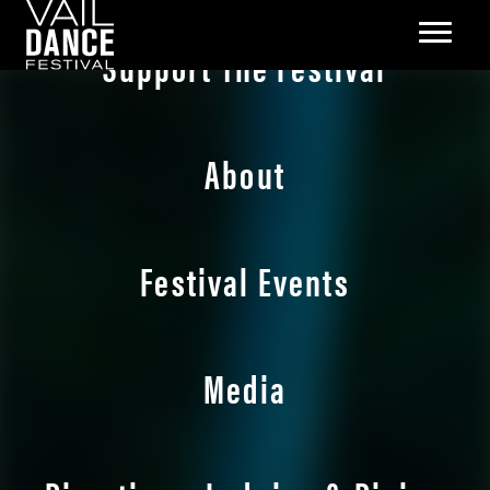
Support The Festival
About
Festival Events
Media