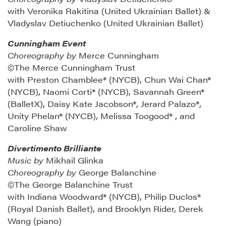
with Veronika Rakitina (United Ukrainian Ballet) &
Vladyslav Detiuchenko (United Ukrainian Ballet)
Cunningham Event
Choreography by
Merce Cunningham
©The Merce Cunningham Trust
with Preston Chamblee* (NYCB), Chun Wai Chan*
(NYCB), Naomi Corti* (NYCB), Savannah Green*
(BalletX), Daisy Kate Jacobson*, Jerard Palazo*,
Unity Phelan* (NYCB), Melissa Toogood* , and
Caroline Shaw
Divertimento Brilliante
Music by
Mikhail Glinka
Choreography by
George Balanchine
©The George Balanchine Trust
with Indiana Woodward* (NYCB), Philip Duclos*
(Royal Danish Ballet), and Brooklyn Rider, Derek
Wang (piano)